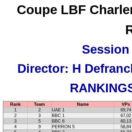
Coupe LBF Charler
Session 
Director: H Defran
RANKINGS 
Rank
Team
Name
VPs
1
2
UAE 1
69,74
2
3
BBC 1
67,02
3
5
BBC 6
60,13
4
9
PERRON 5
58,84