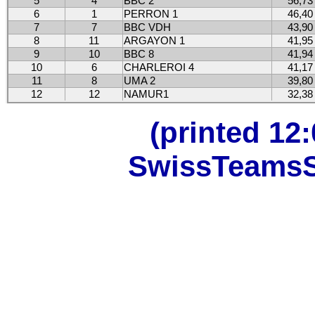
5
4
BBC 2
56,73
6
1
PERRON 1
46,40
7
7
BBC VDH
43,90
8
11
ARGAYON 1
41,95
9
10
BBC 8
41,94
10
6
CHARLEROI 4
41,17
11
8
UMA 2
39,80
12
12
NAMUR1
32,38
(printed 12
SwissTeamsSc