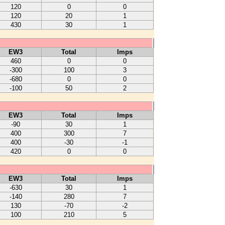
120
0
0
120
20
1
430
30
1
EW3
Total
Imps
460
0
0
-300
100
3
-680
0
0
-100
50
2
EW3
Total
Imps
-90
30
1
400
300
7
400
-30
-1
420
0
0
EW3
Total
Imps
-630
30
1
-140
280
7
130
-70
-2
100
210
5