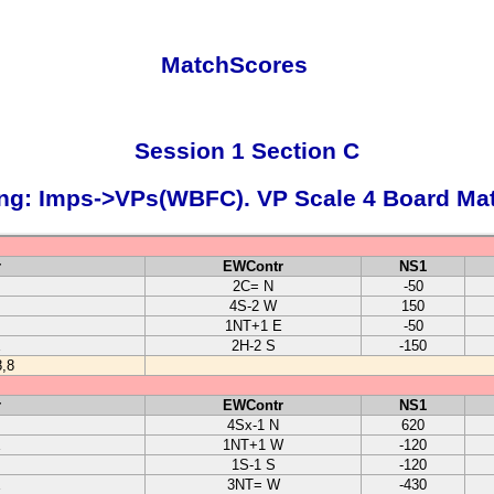
MatchScores
Session 1 Section C
ng: Imps->VPs(WBFC). VP Scale 4 Board Ma
r
EWContr
NS1
2C= N
-50
4S-2 W
150
1NT+1 E
-50
E
2H-2 S
-150
,8
r
EWContr
NS1
4Sx-1 N
620
E
1NT+1 W
-120
1S-1 S
-120
E
3NT= W
-430