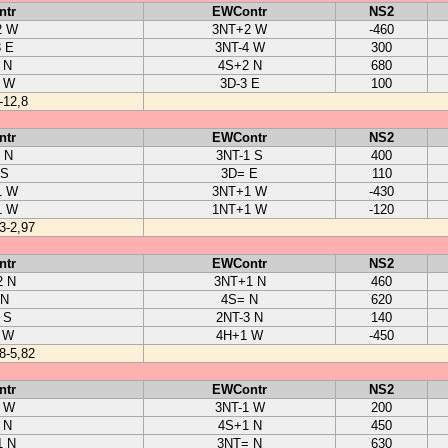
ntr
EWContr
NS2
2 W
3NT+2 W
-460
3 E
3NT-4 W
300
 N
4S+2 N
680
2 W
3D-3 E
100
-12,8
ntr
EWContr
NS2
 N
3NT-1 S
400
 S
3D= E
110
1 W
3NT+1 W
-430
1 W
1NT+1 W
-120
3-2,97
ntr
EWContr
NS2
2 N
3NT+1 N
460
 N
4S= N
620
 S
2NT-3 N
140
 W
4H+1 W
-450
8-5,82
ntr
EWContr
NS2
2 W
3NT-1 W
200
 N
4S+1 N
450
1 N
3NT= N
630