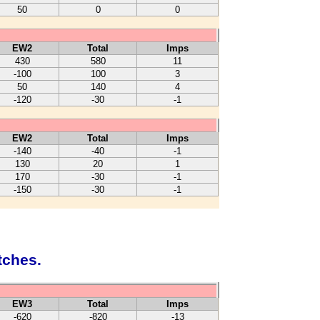
50
0
0
EW2
Total
Imps
430
580
11
-100
100
3
50
140
4
-120
-30
-1
EW2
Total
Imps
-140
-40
-1
130
20
1
170
-30
-1
-150
-30
-1
tches.
EW3
Total
Imps
-620
-820
-13