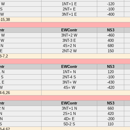
1 W
1NT+1 E
-120
 S
2NT= E
-100
 W
3NT+1 E
-400
-15,38
tr
EWContr
NS3
2 W
3NT+2 W
-460
 W
3NT-3 E
400
 N
4S+2 N
680
 E
2NT-2 W
150
8-7,2
tr
EWContr
NS3
 N
1NT= N
120
 S
2NT-4 S
-100
 E
3NT= W
-430
 W
4S= W
-420
4-6,26
tr
EWContr
NS3
 N
3NT+1 N
660
N
2S+1 N
420
 N
4D= E
-200
S
5D-2 S
110
8-4,62