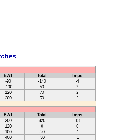
tches.
EW1
Total
Imps
-90
-140
-4
-100
50
2
120
70
2
200
50
2
EW1
Total
Imps
200
820
13
120
0
0
100
-20
-1
400
-30
-1