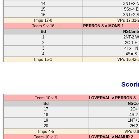
14
3NT+2 
15
5Sx-4 E
16
3NT+2 
Imps 17-0
VPs 17,31-
Team 9 v 16
PERRON 8 v MONS 1
Bd
NSCont
1
2NT-2 W
2
2C-1 E
3
4Hx= N
4
4S= S
Imps 15-1
VPs 16,42-
Scori
Team 10 v 9
LOVERVAL v PERRON 8
Bd
NSCo
17
2C=
18
4S-2
19
1NT+
20
2H-2
Imps 4-6
VPs 8,8
Team 10 v 11
LOVERVAL v NAMUR 2