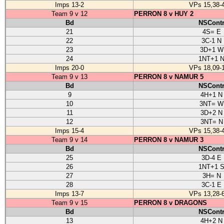
Imps 13-2
VPs 15,38-
Team 9 v 12
PERRON 8 v HUY 2
Bd
NSCont
21
4S= E
22
3C-1 N
23
3D+1 W
24
1NT+1 
Imps 20-0
VPs 18,09-
Team 9 v 13
PERRON 8 v NAMUR 5
Bd
NSCont
9
4H+1 N
10
3NT= W
11
3D+2 N
12
3NT= N
Imps 15-4
VPs 15,38-
Team 9 v 14
PERRON 8 v NAMUR 3
Bd
NSCont
25
3D-4 E
26
1NT+1 
27
3H= N
28
3C-1 E
Imps 13-7
VPs 13,28-
Team 9 v 15
PERRON 8 v DRAGONS
Bd
NSCont
13
4H+2 N