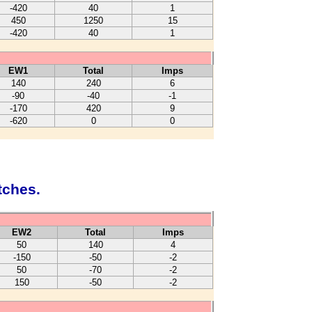
-420
40
1
450
1250
15
-420
40
1
EW1
Total
Imps
140
240
6
-90
-40
-1
-170
420
9
-620
0
0
tches.
EW2
Total
Imps
50
140
4
-150
-50
-2
50
-70
-2
150
-50
-2