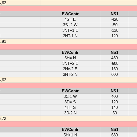
4,62
r
EWContr
NS1
4S= E
-420
3S+2 W
-50
3NT+1 E
-130
N
2NT-1 N
120
1,91
r
EWContr
NS1
5H= N
450
3NT+2 E
-600
2Hx-2 E
150
3NT-2 N
600
4,62
r
EWContr
NS1
3C-1 W
400
S
3D= S
120
4H= S
140
3D-2 N
50
6,72
r
EWContr
NS1
5H+1 N
680