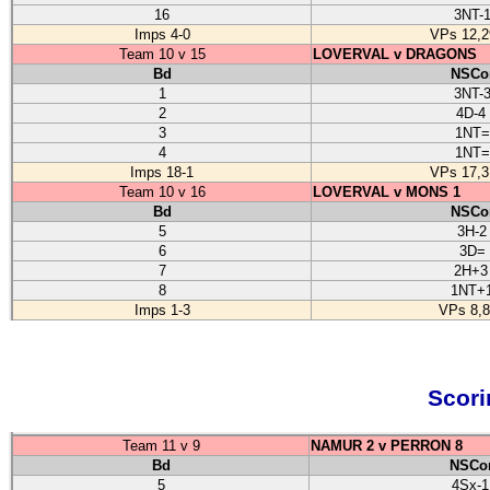
16
3NT-
Imps 4-0
VPs 12,2
Team 10 v 15
LOVERVAL v DRAGONS
Bd
NSCo
1
3NT-
2
4D-4
3
1NT=
4
1NT=
Imps 18-1
VPs 17,3
Team 10 v 16
LOVERVAL v MONS 1
Bd
NSCo
5
3H-2
6
3D=
7
2H+3
8
1NT+
Imps 1-3
VPs 8,8
Scori
Team 11 v 9
NAMUR 2 v PERRON 8
Bd
NSCon
5
4Sx-1