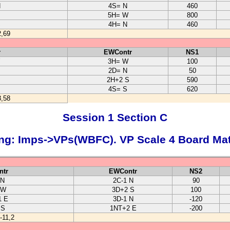
N
4S= N
460
5H= W
800
S
4H= N
460
2,69
r
EWContr
NS1
3H= W
100
2D= N
50
2H+2 S
590
4S= S
620
3,58
Session 1 Section C
ng: Imps->VPs(WBFC). VP Scale 4 Board Ma
ntr
EWContr
NS2
 N
2C-1 N
90
 W
3D+2 S
100
1 E
3D-1 N
-120
 S
1NT+2 E
-200
-11,2