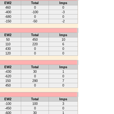
EW2
Total
Imps
460
0
0
-400
-100
-3
-680
0
0
-150
-50
-2
EW2
Total
Imps
50
450
10
110
220
6
430
0
0
120
0
0
EW2
Total
Imps
-430
30
1
-620
0
0
150
290
7
450
0
0
EW2
Total
Imps
-100
100
3
-450
0
0
-600
30
1