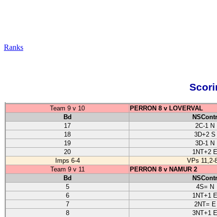
Ranks
Scori
Team 9 v 10
PERRON 8 v LOVERVAL
Bd
NSCont
17
2C-1 N
18
3D+2 S
19
3D-1 N
20
1NT+2 
Imps 6-4
VPs 11,2-8
Team 9 v 11
PERRON 8 v NAMUR 2
Bd
NSCont
5
4S= N
6
1NT+1 
7
2NT= E
8
3NT+1 