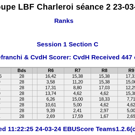
upe LBF Charleroi séance 2 23-03
Ranks
Session 1 Section C
efranchi & CvdH Scorer: CvdH Received 447 
Bds
R6
R7
R8
R9
6
28
16,42
15,38
15,38
17,3
9
28
3,58
11,20
15,38
15,0
1
28
17,31
8,80
17,03
12,2
0
28
13,74
4,62
4,62
15,3
9
28
6,26
15,00
18,33
7,7
7
28
10,61
5,00
4,62
4,6
7
28
9,39
2,41
2,97
5,0
1
28
2,69
17,59
1,67
2,6
ted 11:22:25 24-03-24 EBUScore Teams1.2.6(