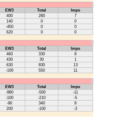
EW3
Total
Imps
400
280
7
140
0
0
-450
0
0
620
0
0
EW3
Total
Imps
460
330
8
430
30
1
630
830
13
-100
550
11
EW3
Total
Imps
-980
-500
-11
-100
-210
-5
-90
340
8
200
-100
-3