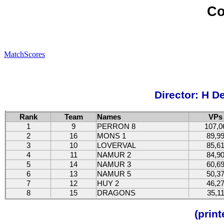
Co
MatchScores
Director: H D
Rank
Team
Names
VPs
1
9
PERRON 8
107,0
2
16
MONS 1
89,9
3
10
LOVERVAL
85,6
4
11
NAMUR 2
84,9
5
14
NAMUR 3
60,6
6
13
NAMUR 5
50,3
7
12
HUY 2
46,2
8
15
DRAGONS
35,1
(prin