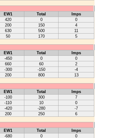
EW1
Total
Imps
420
0
0
200
150
4
630
500
11
50
170
5
EW1
Total
Imps
-450
0
0
660
60
2
-300
-150
-4
200
800
13
EW1
Total
Imps
-100
300
7
-110
10
0
-420
-280
-7
200
250
6
EW1
Total
Imps
-680
0
0