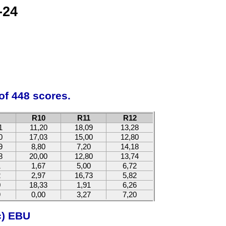
-24
of 448 scores.
R10
R11
R12
1
11,20
18,09
13,28
0
17,03
15,00
12,80
9
8,80
7,20
14,18
8
20,00
12,80
13,74
1
1,67
5,00
6,72
2
2,97
16,73
5,82
0
18,33
1,91
6,26
9
0,00
3,27
7,20
c) EBU