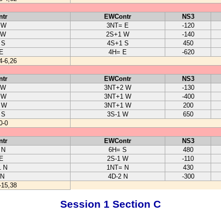
tr
EWContr
NS3
 W
3NT= E
-120
 W
2S+1 W
-140
 S
4S+1 S
450
E
4H= E
-620
4-6,26
tr
EWContr
NS3
 W
3NT+2 W
-130
 W
3NT+1 W
-400
 W
3NT+1 W
200
 S
3S-1 W
650
0-0
tr
EWContr
NS3
 N
6H= S
480
E
2S-1 W
-110
 N
1NT= N
430
 N
4D-2 N
-300
-15,38
Session 1 Section C