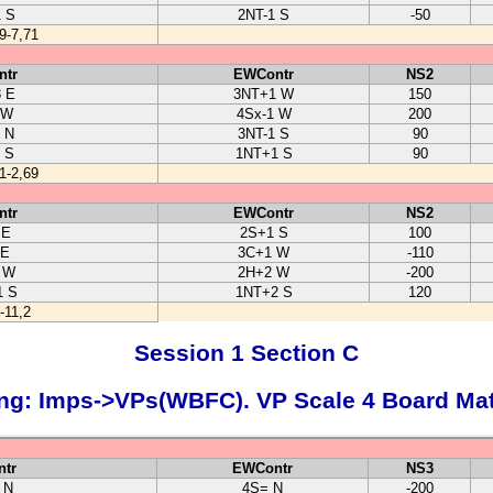
1 S
2NT-1 S
-50
9-7,71
ntr
EWContr
NS2
3 E
3NT+1 W
150
 W
4Sx-1 W
200
 N
3NT-1 S
90
 S
1NT+1 S
90
1-2,69
ntr
EWContr
NS2
 E
2S+1 S
100
 E
3C+1 W
-110
 W
2H+2 W
-200
1 S
1NT+2 S
120
-11,2
Session 1 Section C
ng: Imps->VPs(WBFC). VP Scale 4 Board Ma
tr
EWContr
NS3
 N
4S= N
-200