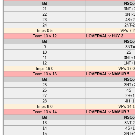
Bd
NSCo
21
3NT+
22
3NT-
23
4S+2
24
2NT-
Imps 0-5
VPs 7,2
Team 10 v 12
LOVERVAL v HUY 2
Bd
NSCo
9
3NT=
10
2S=
11
3NT+
12
1NT+
Imps 16-0
VPs 17,0
Team 10 v 13
LOVERVAL v NAMUR 5
Bd
NSCo
25
3NT+
26
4S=
27
2H+1
28
4H+1
Imps 8-0
VPs 14,1
Team 10 v 14
LOVERVAL v NAMUR 3
Bd
NSCo
13
3NT-
14
4S+1
15
3NT+