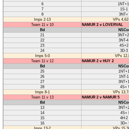
6
1NT+
7
1S-1
8
3NT=
Imps 2-13
VPs 4,62
Team 11 v 10
NAMUR 2 v LOVERVAL
Bd
NSCon
21
3NT+
22
3NT-4
23
4S+2
24
3D-3
Imps 5-0
VPs 12,
Team 11 v 12
NAMUR 2 v HUY 2
Bd
NSCon
25
1NT+1
26
1NT-1
27
3NT+1
28
4S=
Imps 8-1
VPs 13,7
Team 11 v 13
NAMUR 2 v NAMUR 5
Bd
NSCon
13
3NT+2
14
4S= 
15
4H-2
16
3D= 
Imps 13-2
VPs 15,3