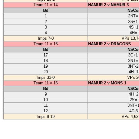
Team 11 v 14
NAMUR 2 v NAMUR 3
Bd
NSCon
1
2NT=
2
2S+1
3
4S+1
4
4H= 
Imps 7-0
VPs 13,7
Team 11 v 15
NAMUR 2 v DRAGONS
Bd
NSCon
17
3C+1
18
3NT=
19
3NT-2
20
4H+1
Imps 33-0
VPs 2
Team 11 v 16
NAMUR 2 v MONS 1
Bd
NSCon
9
4H+2
10
2S= 
11
3NT+1
12
4D-3
Imps 8-19
VPs 4,62