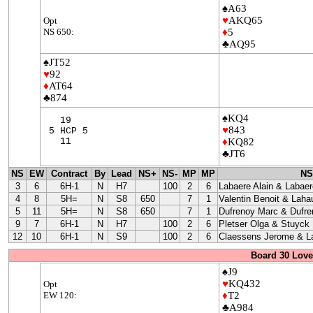
♠A63
♥
AKQ65
Opt
NS 650:
♦
5
♣AQ95
♠JT52
♥
92
♦
AT64
♣874
♠KQ4
19
♥
843
5 HCP 5
11
♦
KQ82
♣JT6
NS
EW
Contract
By
Lead
NS+
NS-
MP
MP
NS
3
6
6H-1
N
H7
100
2
6
Labaere Alain & Labaer
4
8
5H=
N
S8
650
7
1
Valentin Benoit & Laha
5
11
5H=
N
S8
650
7
1
Dufrenoy Marc & Dufre
9
7
6H-1
N
H7
100
2
6
Pletser Olga & Stuyck
12
10
6H-1
N
S9
100
2
6
Claessens Jerome & La
Board 30 Love
♠J9
♥
KQ432
Opt
EW 120:
♦
T2
♣A984