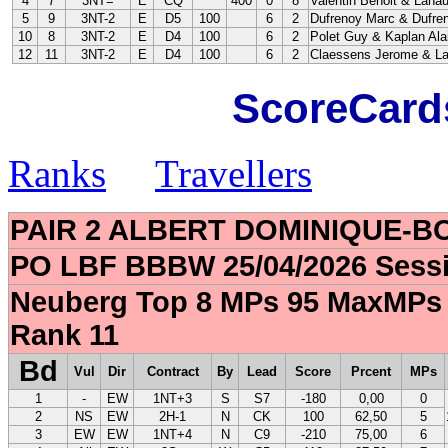
4
7
3NT=
E
CQ
400
0
8
Valentin Benoit & Lahau
5
9
3NT-2
E
D5
100
6
2
Dufrenoy Marc & Dufre
10
8
3NT-2
E
D4
100
6
2
Polet Guy & Kaplan Ala
12
11
3NT-2
E
D4
100
6
2
Claessens Jerome & La
ScoreCards
Ranks
Travellers
PAIR 2 ALBERT DOMINIQUE-
PO LBF BBBW 25/04/2026 Sessi
Neuberg Top 8 MPs 95 MaxMPs 
Rank 11
Bd
Vul
Dir
Contract
By
Lead
Score
Prcent
MPs
1
-
EW
1NT+3
S
S7
-180
0,00
0
2
NS
EW
2H-1
N
CK
100
62,50
5
3
EW
EW
1NT+4
N
C9
-210
75,00
6