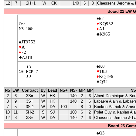
12
7
2H+1
W
CK
140
5
3
Claessens Jerome & L
Board 22 EW G
♠62
♥
KQ952
Opt
NS -100:
♦
AJ
♣K965
♠JT9753
♥
A
♦
72
♣AJT8
♠K8
13
♥
T83
10 HCP 7
10
♦
KQT96
♣Q32
NS
EW
Contract
By
Lead
NS+
NS-
MP
MP
NS
2
6
3S=
W
HK
140
2
6
Albert Dominique & Bo
3
9
3S=
W
HK
140
2
6
Labaere Alain & Labaere
7
5
3S-1
W
DA
100
8
0
Bocken Patrick & Amse
10
11
5H-2
S
SJ
100
6
2
Polet Guy & Kaplan Ala
12
8
3S=
W
DA
140
2
6
Claessens Jerome & La
Board 23 Game
♠Q3