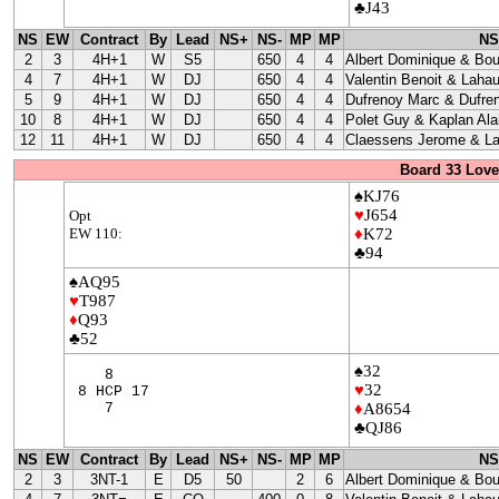
♣J43
NS
EW
Contract
By
Lead
NS+
NS-
MP
MP
NS
2
3
4H+1
W
S5
650
4
4
Albert Dominique & Bo
4
7
4H+1
W
DJ
650
4
4
Valentin Benoit & Lahau
5
9
4H+1
W
DJ
650
4
4
Dufrenoy Marc & Dufre
10
8
4H+1
W
DJ
650
4
4
Polet Guy & Kaplan Ala
12
11
4H+1
W
DJ
650
4
4
Claessens Jerome & La
Board 33 Love
♠KJ76
♥
J654
Opt
EW 110:
♦
K72
♣94
♠AQ95
♥
T987
♦
Q93
♣52
♠32
8
♥
32
8 HCP 17
7
♦
A8654
♣QJ86
NS
EW
Contract
By
Lead
NS+
NS-
MP
MP
NS
2
3
3NT-1
E
D5
50
2
6
Albert Dominique & Bo