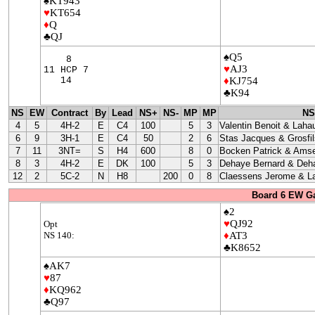
♠KT943
♥
KT654
♦
Q
♣QJ
♠Q5
8
♥
AJ3
11 HCP 7
14
♦
KJ754
♣K94
NS
EW
Contract
By
Lead
NS+
NS-
MP
MP
NS
4
5
4H-2
E
C4
100
5
3
Valentin Benoit & Laha
6
9
3H-1
E
C4
50
2
6
Stas Jacques & Grosfil
7
11
3NT=
S
H4
600
8
0
Bocken Patrick & Amse
8
3
4H-2
E
DK
100
5
3
Dehaye Bernard & Deha
12
2
5C-2
N
H8
200
0
8
Claessens Jerome & La
Board 6 EW G
♠2
♥
QJ92
Opt
NS 140:
♦
AT3
♣K8652
♠AK7
♥
87
♦
KQ962
♣Q97