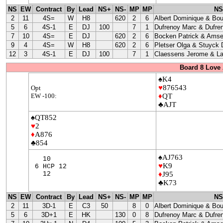
NS
EW
Contract
By
Lead
NS+
NS-
MP
MP
NS
2
11
4S=
W
H8
620
2
6
Albert Dominique & Bo
5
6
4S-1
E
DJ
100
7
1
Dufrenoy Marc & Dufre
7
10
4S=
E
DJ
620
2
6
Bocken Patrick & Amse
9
4
4S=
W
H8
620
2
6
Pletser Olga & Stuyck
12
3
4S-1
E
DJ
100
7
1
Claessens Jerome & La
Board 8 Love 
♠K4
♥
876543
Opt
EW -100:
♦
QT
♣AJT
♠QT852
♥
2
♦
A876
♣854
♠AJ763
10
♥
K9
6 HCP 12
12
♦
J95
♣K73
NS
EW
Contract
By
Lead
NS+
NS-
MP
MP
NS
2
11
3D-1
E
C3
50
8
0
Albert Dominique & Bo
5
6
3D+1
E
HK
130
0
8
Dufrenoy Marc & Dufre