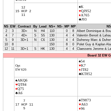
♠K
12
♥
QJ952
15 HCP 2
11
♦
A765
♣J93
NS
EW
Contract
By
Lead
NS+
NS-
MP
MP
NS
2
3
3D=
N
H4
110
0
8
Albert Dominique & Bo
4
7
4D=
S
S5
130
4
4
Valentin Benoit & Lahau
5
9
3D+1
N
C6
130
4
4
Dufrenoy Marc & Dufre
10
8
150
8
0
Polet Guy & Kaplan Ala
12
11
3D+1
S
HK
130
4
4
Claessens Jerome & La
Board 32 EW G
♠54
♥
K7
Opt
EW 620:
♦
JT82
♣KT852
♠AKQ6
♥
QT84
♦
Q75
♣A6
♠T9873
7
♥
A63
17 HCP 11
5
♦
96