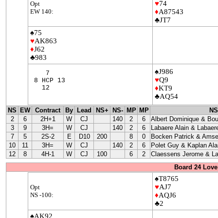
♥
74
Opt
EW 140:
♦
A87543
♣JT7
♠75
♥
AK863
♦
J62
♣983
♠J986
7
♥
Q9
8 HCP 13
12
♦
KT9
♣AQ54
NS
EW
Contract
By
Lead
NS+
NS-
MP
MP
NS
2
6
2H+1
W
CJ
140
2
6
Albert Dominique & Bo
3
9
3H=
W
CJ
140
2
6
Labaere Alain & Labaere
7
5
2S-2
E
D10
200
8
0
Bocken Patrick & Amse
10
11
3H=
W
CJ
140
2
6
Polet Guy & Kaplan Ala
12
8
4H-1
W
CJ
100
6
2
Claessens Jerome & La
Board 24 Love
♠T8765
♥
AJ7
Opt
NS -100:
♦
AQJ6
♣2
♠AK92