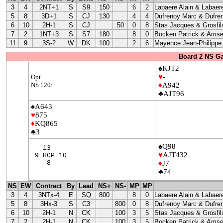
3
4
2NT+1
S
S9
150
6
2
Labaere Alain & Labaere
5
8
3D+1
S
CJ
130
4
4
Dufrenoy Marc & Dufre
6
10
2H-1
S
CJ
50
0
8
Stas Jacques & Grosfil
7
2
1NT+3
S
S7
180
8
0
Bocken Patrick & Amse
11
9
3S-2
W
DK
100
2
6
Mayence Jean-Philippe
Board 2 NS G
♠KJT2
♥
-
Opt
NS 120:
♦
A942
♣AJT96
♠A643
♥
875
♦
KQ865
♣3
♠Q98
13
♥
AJT432
9 HCP 10
8
♦
J7
♣74
NS
EW
Contract
By
Lead
NS+
NS-
MP
MP
3
4
3NTx-4
E
SQ
800
8
0
Labaere Alain & Labaere
5
8
3Hx-3
S
C3
800
0
8
Dufrenoy Marc & Dufre
6
10
2H-1
N
CK
100
3
5
Stas Jacques & Grosfil
7
2
2H-1
N
CK
100
3
5
Bocken Patrick & Amse