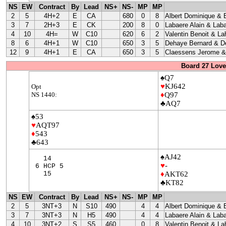
NS
EW
Contract
By
Lead
NS+
NS-
MP
MP
2
5
4H+2
E
CA
680
0
8
Albert Dominique & 
3
7
2H+3
E
CK
200
8
0
Labaere Alain & Laba
4
10
4H=
W
C10
620
6
2
Valentin Benoit & La
8
6
4H+1
W
C10
650
3
5
Dehaye Bernard & D
12
9
4H+1
E
CA
650
3
5
Claessens Jerome & 
Board 27 Love
♠Q7
♥
KJ642
Opt
NS 1440:
♦
Q97
♣AQ7
♠53
♥
AQT97
♦
543
♣643
♠AJ42
14
♥
-
6 HCP 5
15
♦
AKT62
♣KT82
NS
EW
Contract
By
Lead
NS+
NS-
MP
MP
2
5
3NT+3
N
S10
490
4
4
Albert Dominique & 
3
7
3NT+3
N
H5
490
4
4
Labaere Alain & Laba
4
10
3NT+2
S
S5
460
0
8
Valentin Benoit & La