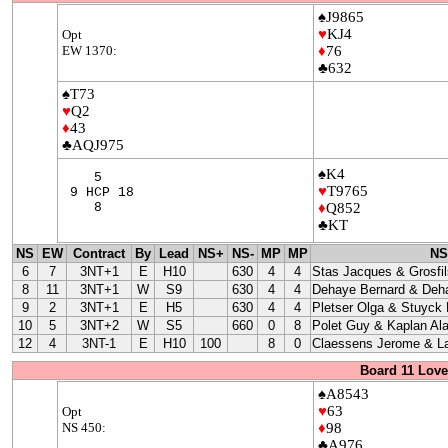
♠J9865
♥
KJ4
Opt
EW 1370:
♦
76
♣632
♠T73
♥
Q2
♦
43
♣AQJ975
♠K4
5
♥
T9765
9 HCP 18
8
♦
Q852
♣KT
NS
EW
Contract
By
Lead
NS+
NS-
MP
MP
NS
6
7
3NT+1
E
H10
630
4
4
Stas Jacques & Grosfil
8
11
3NT+1
W
S9
630
4
4
Dehaye Bernard & Deha
9
2
3NT+1
E
H5
630
4
4
Pletser Olga & Stuyck
10
5
3NT+2
W
S5
660
0
8
Polet Guy & Kaplan Ala
12
4
3NT-1
E
H10
100
8
0
Claessens Jerome & La
Board 11 Love
♠A8543
♥
63
Opt
NS 450:
♦
98
♣A976