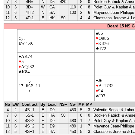
7
8
4H=
N
D5
420
8
0
Bocken Patrick & Amse
10
3
3D=
W
CA
110
0
8
Polet Guy & Kaplan Ala
11
6
4H-2
N
SA
100
2
6
Mayence Jean-Philippe
12
5
4D-1
E
HK
50
4
4
Claessens Jerome & La
Board 15 NS G
♠85
♥
Q986
Opt
EW 450:
♦
K876
♣T72
♠AK74
♥
5
♦
AQJ32
♣K84
♠J6
5
♥
AJT732
17 HCP 11
7
♦
94
♣J93
NS
EW
Contract
By
Lead
NS+
NS-
MP
MP
4
2
4S+1
E
D9
450
5
3
Valentin Benoit & Lahau
7
8
6S-1
E
HA
50
8
0
Bocken Patrick & Amse
10
3
4S+2
E
D9
480
1
7
Polet Guy & Kaplan Ala
11
6
4S+2
E
D9
480
1
7
Mayence Jean-Philippe
12
5
4S+1
E
HA
450
5
3
Claessens Jerome & La