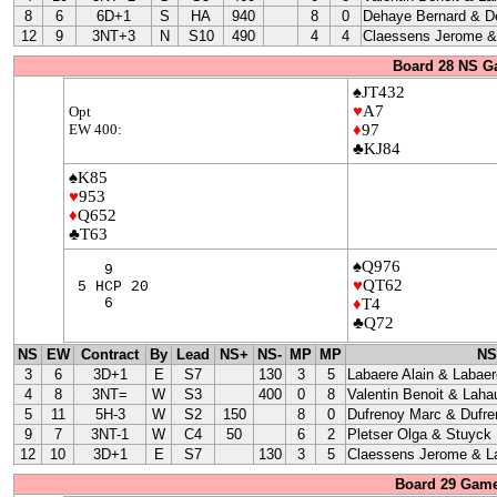
8
6
6D+1
S
HA
940
8
0
Dehaye Bernard & D
12
9
3NT+3
N
S10
490
4
4
Claessens Jerome & 
Board 28 NS G
♠JT432
♥
A7
Opt
EW 400:
♦
97
♣KJ84
♠K85
♥
953
♦
Q652
♣T63
♠Q976
9
♥
QT62
5 HCP 20
6
♦
T4
♣Q72
NS
EW
Contract
By
Lead
NS+
NS-
MP
MP
NS
3
6
3D+1
E
S7
130
3
5
Labaere Alain & Labaer
4
8
3NT=
W
S3
400
0
8
Valentin Benoit & Laha
5
11
5H-3
W
S2
150
8
0
Dufrenoy Marc & Dufre
9
7
3NT-1
W
C4
50
6
2
Pletser Olga & Stuyck
12
10
3D+1
E
S7
130
3
5
Claessens Jerome & La
Board 29 Game