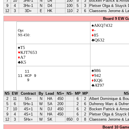
7
10
3Hx-1
N
D4
100
5
3
Bocken Patrick & Amse
9
4
3Hx-1
N
D4
100
5
3
Pletser Olga & Stuyck
12
3
3D=
E
HK
110
2
6
Claessens Jerome & La
Board 9 EW G
♠AKQ7432
♥
-
Opt
NS 450:
♦
85
♣Q632
♠T5
♥
KJT7653
♦
A7
♣K5
♠986
11
♥
942
11 HCP 9
9
♦
KQ6
♣AT97
NS
EW
Contract
By
Lead
NS+
NS-
MP
MP
NS
2
11
5S=
N
HA
450
6
2
Albert Dominique & Bo
5
6
5Hx-1
W
SA
200
2
6
Dufrenoy Marc & Dufre
7
10
4S+1
N
DJ
450
6
2
Bocken Patrick & Amse
9
4
4S+1
N
HA
450
6
2
Pletser Olga & Stuyck
12
3
5Hx=
W
SK
850
0
8
Claessens Jerome & La
Board 10 Game