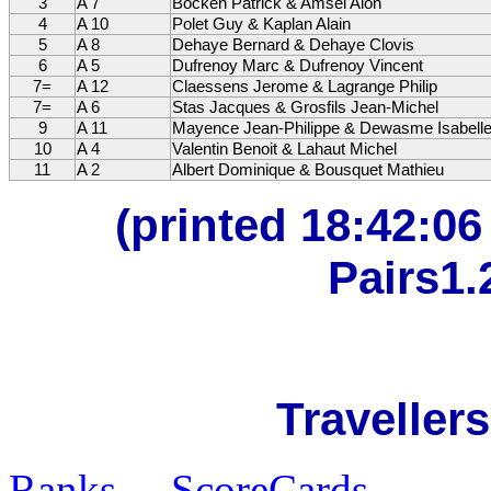
3
A 7
Bocken Patrick & Amsel Alon
4
A 10
Polet Guy & Kaplan Alain
5
A 8
Dehaye Bernard & Dehaye Clovis
6
A 5
Dufrenoy Marc & Dufrenoy Vincent
7=
A 12
Claessens Jerome & Lagrange Philip
7=
A 6
Stas Jacques & Grosfils Jean-Michel
9
A 11
Mayence Jean-Philippe & Dewasme Isabell
10
A 4
Valentin Benoit & Lahaut Michel
11
A 2
Albert Dominique & Bousquet Mathieu
(printed 18:42:0
Pairs1.
Travellers
Ranks
ScoreCards