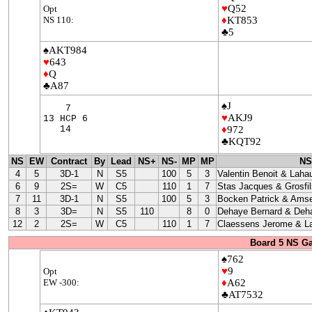
♥
Q52
Opt
NS 110:
♦
KT853
♣5
♠AKT984
♥
643
♦
Q
♣A87
♠J
7
♥
AKJ9
13 HCP 6
14
♦
972
♣KQT92
NS
EW
Contract
By
Lead
NS+
NS-
MP
MP
NS
4
5
3D-1
N
S5
100
5
3
Valentin Benoit & Laha
6
9
2S=
W
C5
110
1
7
Stas Jacques & Grosfil
7
11
3D-1
N
S5
100
5
3
Bocken Patrick & Amse
8
3
3D=
N
S5
110
8
0
Dehaye Bernard & Deha
12
2
2S=
W
C5
110
1
7
Claessens Jerome & La
Board 5 NS G
♠762
♥
9
Opt
EW -300:
♦
A62
♣AT7532