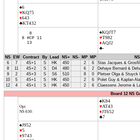
♠6
♥
KQ75
♦
643
♣KT432
♠KQJT7
8
♥
T982
8 HCP 11
13
♦
AQJ2
♣-
NS
EW
Contract
By
Lead
NS+
NS-
MP
MP
NS
6
7
4S+1
S
HK
450
2
6
Stas Jacques & Grosfil
8
11
4S+2
S
D4
480
6
2
Dehaye Bernard & Deha
9
2
4S+3
S
S6
510
8
0
Pletser Olga & Stuyck
10
5
4S+1
S
HK
450
2
6
Polet Guy & Kaplan Ala
12
4
4S+1
S
HK
450
2
6
Claessens Jerome & La
Board 12 NS G
♠K84
♥
AT43
Opt
NS 630:
♦
JT652
♣7
♠J952
♥
5
♦
9743