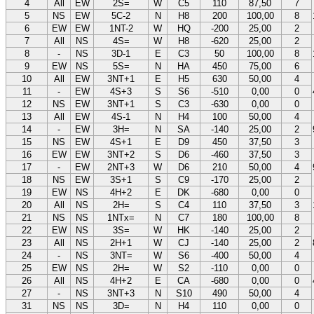
4
All
EW
2S=
W
C5
110
87,50
7
5
NS
EW
5C-2
N
H8
200
100,00
8
6
EW
EW
1NT-2
W
HQ
-200
25,00
2
7
All
NS
4S=
W
H8
-620
25,00
2
8
-
NS
3D-1
E
C3
50
100,00
8
9
EW
NS
5S=
N
HA
450
75,00
6
10
All
EW
3NT+1
E
H5
630
50,00
4
11
-
EW
4S+3
S
S6
-510
0,00
0
12
NS
EW
3NT+1
S
C3
-630
0,00
0
13
All
EW
4S-1
N
H4
100
50,00
4
14
-
EW
3H=
N
SA
-140
25,00
2
15
NS
EW
4S+1
E
D9
450
37,50
3
16
EW
EW
3NT+2
S
D6
-460
37,50
3
17
-
EW
2NT+3
W
D6
210
50,00
4
18
NS
EW
3S+1
S
C9
-170
25,00
2
19
EW
NS
4H+2
E
DK
-680
0,00
0
20
All
NS
2H=
S
C4
110
37,50
3
21
NS
NS
1NTx=
N
C7
180
100,00
8
22
EW
NS
3S=
W
HK
-140
25,00
2
23
All
NS
2H+1
W
CJ
-140
25,00
2
24
-
NS
3NT=
W
S6
-400
50,00
4
25
EW
NS
2H=
W
S2
-110
0,00
0
26
All
NS
4H+2
E
CA
-680
0,00
0
27
-
NS
3NT+3
N
S10
490
50,00
4
31
NS
NS
3D=
N
H4
110
0,00
0