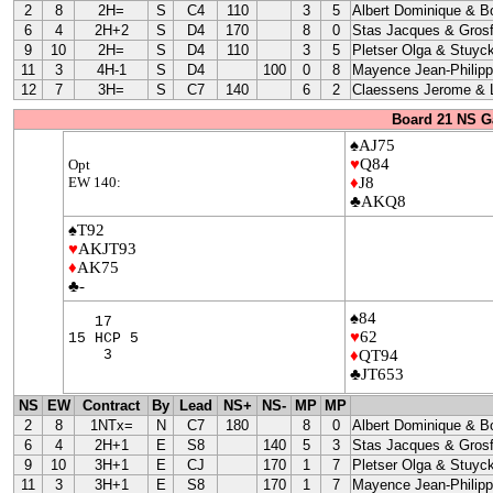
2
8
2H=
S
C4
110
3
5
Albert Dominique & B
6
4
2H+2
S
D4
170
8
0
Stas Jacques & Grosf
9
10
2H=
S
D4
110
3
5
Pletser Olga & Stuyc
11
3
4H-1
S
D4
100
0
8
Mayence Jean-Philip
12
7
3H=
S
C7
140
6
2
Claessens Jerome & L
Board 21 NS G
♠AJ75
♥
Q84
Opt
EW 140:
♦
J8
♣AKQ8
♠T92
♥
AKJT93
♦
AK75
♣-
♠84
17
♥
62
15 HCP 5
3
♦
QT94
♣JT653
NS
EW
Contract
By
Lead
NS+
NS-
MP
MP
2
8
1NTx=
N
C7
180
8
0
Albert Dominique & B
6
4
2H+1
E
S8
140
5
3
Stas Jacques & Grosf
9
10
3H+1
E
CJ
170
1
7
Pletser Olga & Stuyc
11
3
3H+1
E
S8
170
1
7
Mayence Jean-Philip