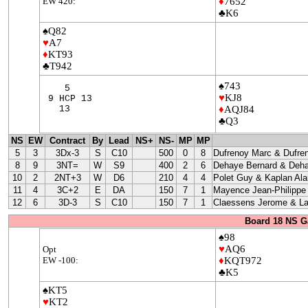
EW 420:
♦
7652
♣K6
♠Q82
♥
A7
♦
KT93
♣T942
♠743
5
♥
KJ8
9 HCP 13
13
♦
AQJ84
♣Q3
NS
EW
Contract
By
Lead
NS+
NS-
MP
MP
5
3
3Dx-3
S
C10
500
0
8
Dufrenoy Marc & Dufre
8
9
3NT=
W
S9
400
2
6
Dehaye Bernard & Deha
10
2
2NT+3
W
D6
210
4
4
Polet Guy & Kaplan Ala
11
4
3C+2
E
DA
150
7
1
Mayence Jean-Philippe
12
6
3D-3
S
C10
150
7
1
Claessens Jerome & La
Board 18 NS G
♠98
♥
AQ6
Opt
EW -100:
♦
KQT972
♣K5
♠KT5
♥
KT2