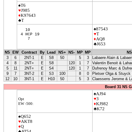
♠T6
♥
J985
♦
K97643
♣T
♠87543
10
♥
T
4 HCP 19
7
♦
AQ8
♣J653
NS
EW
Contract
By
Lead
NS+
NS-
MP
MP
NS
3
6
2NT-1
E
S8
50
5
3
Labaere Alain & Labaer
4
8
2NT=
E
S8
120
1
7
Valentin Benoit & Laha
5
11
2NT=
E
S4
120
1
7
Dufrenoy Marc & Dufre
9
7
3NT-2
E
S3
100
8
0
Pletser Olga & Stuyck
12
10
3NT-1
E
H10
50
5
3
Claessens Jerome & La
Board 31 NS G
♠AJ94
♥
3
Opt
EW -500:
♦
KJ982
♣K72
♠Q652
♥
AKT8
♦
Q
♣AT54