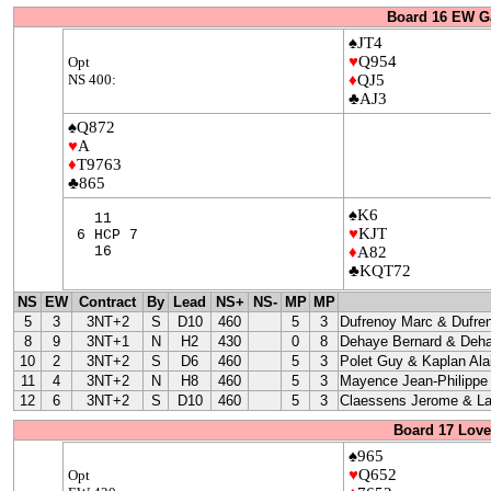
Board 16 EW G
♠JT4
♥
Q954
Opt
NS 400:
♦
QJ5
♣AJ3
♠Q872
♥
A
♦
T9763
♣865
♠K6
11
♥
KJT
6 HCP 7
16
♦
A82
♣KQT72
NS
EW
Contract
By
Lead
NS+
NS-
MP
MP
5
3
3NT+2
S
D10
460
5
3
Dufrenoy Marc & Dufre
8
9
3NT+1
N
H2
430
0
8
Dehaye Bernard & Deha
10
2
3NT+2
S
D6
460
5
3
Polet Guy & Kaplan Ala
11
4
3NT+2
N
H8
460
5
3
Mayence Jean-Philippe
12
6
3NT+2
S
D10
460
5
3
Claessens Jerome & La
Board 17 Love
♠965
♥
Q652
Opt