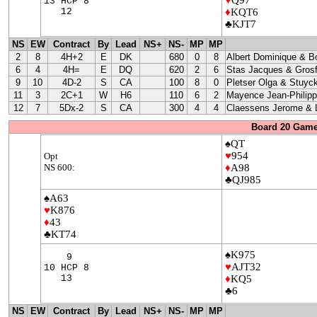
13 HCP 8
12
♦
KQT6
♣KJT7
NS
EW
Contract
By
Lead
NS+
NS-
MP
MP
2
8
4H+2
E
DK
680
0
8
Albert Dominique & B
6
4
4H=
E
DQ
620
2
6
Stas Jacques & Grosf
9
10
4D-2
S
CA
100
8
0
Pletser Olga & Stuyc
11
3
2C+1
W
H6
110
6
2
Mayence Jean-Philip
12
7
5Dx-2
S
CA
300
4
4
Claessens Jerome & L
Board 20 Game
♠QT
♥
954
Opt
NS 600:
♦
A98
♣QJ985
♠A63
♥
K876
♦
43
♣KT74
♠K975
9
♥
AJT32
10 HCP 8
13
♦
KQ5
♣6
NS
EW
Contract
By
Lead
NS+
NS-
MP
MP