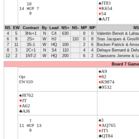
♠JT83
10
♥
K654
14 HCP 7
9
♦
54
♣AJT
NS
EW
Contract
By
Lead
NS+
NS-
MP
MP
NS
4
5
3Hx+1
N
C4
630
8
0
Valentin Benoit & Laha
6
9
2S=
W
HJ
110
0
8
Stas Jacques & Grosfil
7
11
3S-1
W
HQ
100
2
6
Bocken Patrick & Amse
8
3
2C+1
N
S4
110
4
4
Dehaye Bernard & Deha
12
2
1NT-2
W
HQ
200
6
2
Claessens Jerome & La
Board 7 Game 
♠A9
♥
82
Opt
EW 620:
♦
K9874
♣9532
♠J8762
♥
JT
♦
A62
♣AJ6
♠3
7
♥
AQ765
11 HCP 13
9
♦
JT5
♣QT84