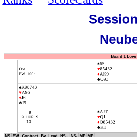
Session
Neube
Board 1 Love 
♠65
♥
85432
Opt
EW -100:
♦
AK9
♣Q93
♠K98743
♥
A96
♦
J6
♣J5
♠AJT
9
♥
QJ
9 HCP 9
13
♦
Q85432
♣KT
NS
EW
Contract
By
Lead
NS+
NS-
MP
MP