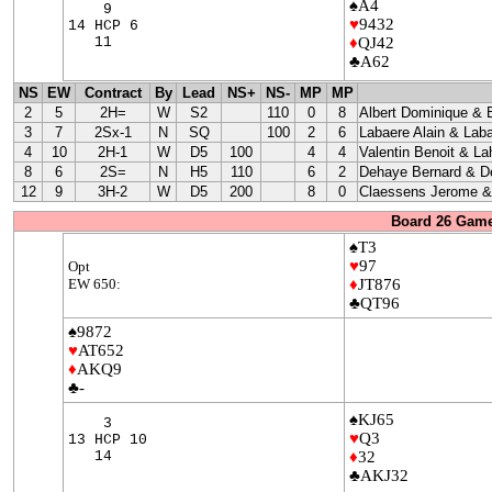
♠A4
9
♥
9432
14 HCP 6
11
♦
QJ42
♣A62
NS
EW
Contract
By
Lead
NS+
NS-
MP
MP
2
5
2H=
W
S2
110
0
8
Albert Dominique & 
3
7
2Sx-1
N
SQ
100
2
6
Labaere Alain & Laba
4
10
2H-1
W
D5
100
4
4
Valentin Benoit & La
8
6
2S=
N
H5
110
6
2
Dehaye Bernard & D
12
9
3H-2
W
D5
200
8
0
Claessens Jerome & 
Board 26 Game
♠T3
♥
97
Opt
EW 650:
♦
JT876
♣QT96
♠9872
♥
AT652
♦
AKQ9
♣-
♠KJ65
3
♥
Q3
13 HCP 10
14
♦
32
♣AKJ32