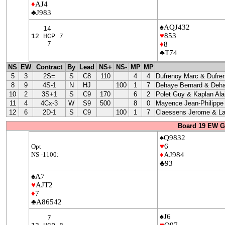
♦
AJ4
♣J983
♠AQJ432
14
♥
853
12 HCP 7
7
♦
8
♣T74
NS
EW
Contract
By
Lead
NS+
NS-
MP
MP
5
3
2S=
S
C8
110
4
4
Dufrenoy Marc & Dufre
8
9
4S-1
N
HJ
100
1
7
Dehaye Bernard & Deha
10
2
3S+1
S
C9
170
6
2
Polet Guy & Kaplan Ala
11
4
4Cx-3
W
S9
500
8
0
Mayence Jean-Philippe
12
6
2D-1
S
C9
100
1
7
Claessens Jerome & La
Board 19 EW G
♠Q9832
♥
6
Opt
NS -1100:
♦
AJ984
♣93
♠A7
♥
AJT2
♦
7
♣A86542
♠J6
7
♥
Q97