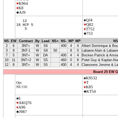
♥
K964
♦
K8
♣AJ9
♠QJ4
12
♥
Q82
18 HCP 5
5
♦
T752
♣753
NS
EW
Contract
By
Lead
NS+
NS-
MP
MP
NS
2
6
3NT=
W
S6
400
4
4
Albert Dominique & Bo
3
9
3NT-1
W
S8
50
8
0
Labaere Alain & Labaere
7
5
3NT=
W
DA
400
4
4
Bocken Patrick & Amse
10
11
3NT+2
W
S5
460
0
8
Polet Guy & Kaplan Ala
12
8
3NT=
W
S5
400
4
4
Claessens Jerome & La
Board 25 EW G
♠K9532
♥
T
Opt
NS 110:
♦
K85
♣KT54
♠6
♥
AKQ76
♦
A96
♣J987