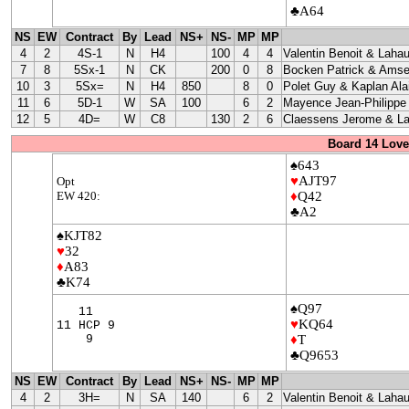
♣A64
NS
EW
Contract
By
Lead
NS+
NS-
MP
MP
4
2
4S-1
N
H4
100
4
4
Valentin Benoit & Lahau
7
8
5Sx-1
N
CK
200
0
8
Bocken Patrick & Amse
10
3
5Sx=
N
H4
850
8
0
Polet Guy & Kaplan Ala
11
6
5D-1
W
SA
100
6
2
Mayence Jean-Philippe
12
5
4D=
W
C8
130
2
6
Claessens Jerome & La
Board 14 Love
♠643
♥
AJT97
Opt
EW 420:
♦
Q42
♣A2
♠KJT82
♥
32
♦
A83
♣K74
♠Q97
11
♥
KQ64
11 HCP 9
9
♦
T
♣Q9653
NS
EW
Contract
By
Lead
NS+
NS-
MP
MP
4
2
3H=
N
SA
140
6
2
Valentin Benoit & Lahau