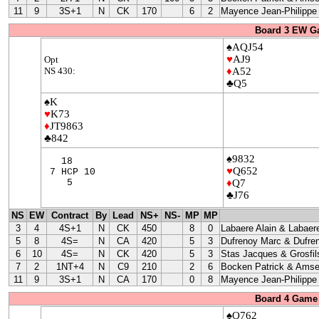
11
9
3S+1
N
CK
170
6
2
Mayence Jean-Philippe
Board 3 EW G
♠AQJ54
♥
AJ9
Opt
NS 430:
♦
A52
♣Q5
♠K
♥
K73
♦
JT9863
♣842
♠9832
18
♥
Q652
7 HCP 10
5
♦
Q7
♣J76
NS
EW
Contract
By
Lead
NS+
NS-
MP
MP
3
4
4S+1
N
CK
450
8
0
Labaere Alain & Labaere
5
8
4S=
N
CA
420
5
3
Dufrenoy Marc & Dufre
6
10
4S=
N
CK
420
5
3
Stas Jacques & Grosfil
7
2
1NT+4
N
C9
210
2
6
Bocken Patrick & Amse
11
9
3S+1
N
CA
170
0
8
Mayence Jean-Philippe
Board 4 Game 
♠Q762