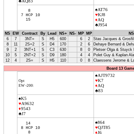
♣AQ83
♠AT76
8
♥
KJ8
7 HCP 10
15
♦
AQ
♣J954
NS
EW
Contract
By
Lead
NS+
NS-
MP
MP
NS
6
7
3NT=
S
H5
600
6
2
Stas Jacques & Grosfil
8
11
2S+2
S
D4
170
2
6
Dehaye Bernard & Deha
9
2
3NT+1
S
C3
630
8
0
Pletser Olga & Stuyck
10
5
2NT+2
S
D9
180
4
4
Polet Guy & Kaplan Ala
12
4
2S=
S
H5
110
0
8
Claessens Jerome & La
Board 13 Game
♠AJT9732
♥
K7
Opt
EW -200:
♦
AQ
♣83
♠K5
♥
A9632
♦
9543
♣J7
♠864
14
♥
QJT85
8 HCP 10
8
♦
J6