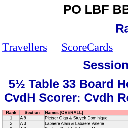
PO LBF BB
R
Travellers
ScoreCards
Session
5½ Table 33 Board H
CvdH Scorer: Cvdh Re
Rank
Section
Names [OVERALL]
1
A 9
Pletser Olga & Stuyck Dominique
2
A 3
Labaere Alain & Labaere Valerie