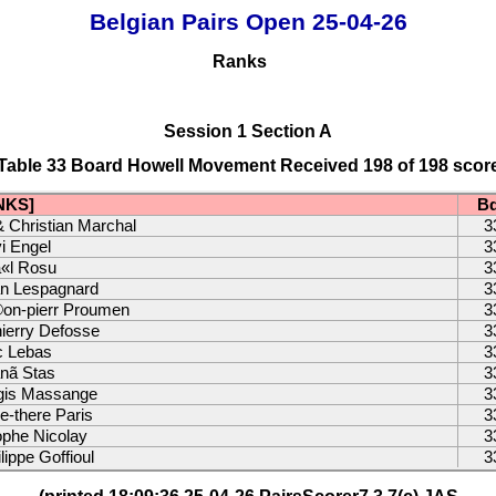
Belgian Pairs Open 25-04-26
Ranks
Session 1 Section A
Table 33 Board Howell Movement Received 198 of 198 scor
NKS]
B
& Christian Marchal
3
i Engel
3
«l Rosu
3
an Lespagnard
3
on-pierr Proumen
3
ierry Defosse
3
c Lebas
3
anã Stas
3
egis Massange
3
-there Paris
3
ophe Nicolay
3
ippe Goffioul
3