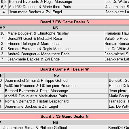
9,8
Bernard Everaerts & Regis Massange
Luc De Witte 
6,2
Andrã© Drouguet & Marie-there Paris
Jean-michel S
4
Jean-marie Backes & Zvi Engel
Jean-pierre L
Board 3 EW Game Dealer S
MP
NS
10
Marie Bougelet & Christophe Nicolay
Franã§ois Hau
7
Benoã®t Guiot & Michaã«l Rosu
Valã©rie Prou
3
Etienne Delangre & Marc Lebas
Romain Bernar
0
Bernard Everaerts & Regis Massange
Luc De Witte &
3
Andrã© Drouguet & Marie-there Paris
Jean-michel Si
7
Jean-marie Backes & Zvi Engel
Jean-pierre La
Board 4 Game All Dealer W
P
NS
0
Jean-michel Simar & Philippe Goffioul
Benoã®t Gu
6
Valã©rie Proumen & Lã©on-pierr Proumen
Etienne Del
1
Bernard Everaerts & Regis Massange
Jean-pierre
1
Andrã© Drouguet & Marie-there Paris
Marie Bouge
8
Romain Bernard & Tristan Lespagnard
Franã§ois H
4
Jean-marie Backes & Zvi Engel
Luc De Witt
Board 5 NS Game Dealer N
P
NS
0
Jean-michel Simar & Philippe Goffioul
Benoã®t Gui