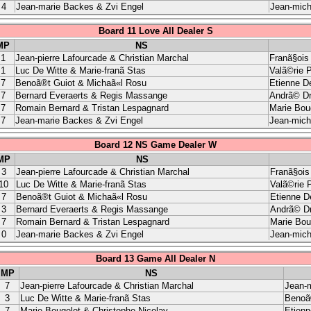
4
Jean-marie Backes & Zvi Engel
Jean-mich
Board 11 Love All Dealer S
MP
NS
1
Jean-pierre Lafourcade & Christian Marchal
Franã§ois
1
Luc De Witte & Marie-franã Stas
Valã©rie 
7
Benoã®t Guiot & Michaã«l Rosu
Etienne D
7
Bernard Everaerts & Regis Massange
Andrã© Dr
7
Romain Bernard & Tristan Lespagnard
Marie Bou
7
Jean-marie Backes & Zvi Engel
Jean-miche
Board 12 NS Game Dealer W
MP
NS
3
Jean-pierre Lafourcade & Christian Marchal
Franã§ois
10
Luc De Witte & Marie-franã Stas
Valã©rie 
7
Benoã®t Guiot & Michaã«l Rosu
Etienne D
3
Bernard Everaerts & Regis Massange
Andrã© Dr
7
Romain Bernard & Tristan Lespagnard
Marie Bou
0
Jean-marie Backes & Zvi Engel
Jean-mich
Board 13 Game All Dealer N
MP
NS
7
Jean-pierre Lafourcade & Christian Marchal
Jean-m
3
Luc De Witte & Marie-franã Stas
Benoã
7
Marie Bougelet & Christophe Nicolay
Etien