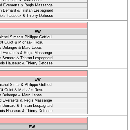
rd Everaerts & Regis Massange
 Bernard & Tristan Lespagnard
ois Hauseux & Thierry Defosse
EW
ichel Simar & Philippe Goffioul
t Guiot & Michaã«l Rosu
e Delangre & Marc Lebas
d Everaerts & Regis Massange
 Bernard & Tristan Lespagnard
ois Hauseux & Thierry Defosse
EW
ichel Simar & Philippe Goffioul
t Guiot & Michaã«l Rosu
e Delangre & Marc Lebas
d Everaerts & Regis Massange
 Bernard & Tristan Lespagnard
ois Hauseux & Thierry Defosse
EW