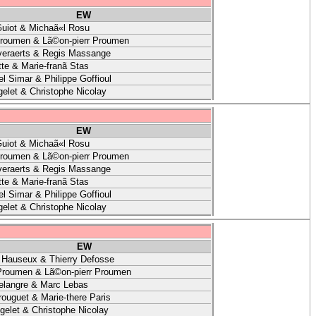
EW
uiot & Michaã«l Rosu
Proumen & Lã©on-pierr Proumen
veraerts & Regis Massange
te & Marie-franã Stas
l Simar & Philippe Goffioul
elet & Christophe Nicolay
EW
uiot & Michaã«l Rosu
Proumen & Lã©on-pierr Proumen
veraerts & Regis Massange
te & Marie-franã Stas
l Simar & Philippe Goffioul
elet & Christophe Nicolay
EW
 Hauseux & Thierry Defosse
Proumen & Lã©on-pierr Proumen
elangre & Marc Lebas
ouguet & Marie-there Paris
gelet & Christophe Nicolay