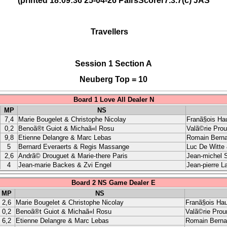
(printed 18:09:36 25-04-26 PairsScorer7.3.7(c) JAS
Travellers
Session 1 Section A
Neuberg Top = 10
Board 1 Love All Dealer N
MP
NS
7,4
Marie Bougelet & Christophe Nicolay
Franã§ois Ha
0,2
Benoã®t Guiot & Michaã«l Rosu
Valã©rie Pro
9,8
Etienne Delangre & Marc Lebas
Romain Berna
5
Bernard Everaerts & Regis Massange
Luc De Witte 
2,6
Andrã© Drouguet & Marie-there Paris
Jean-michel S
4
Jean-marie Backes & Zvi Engel
Jean-pierre L
Board 2 NS Game Dealer E
MP
NS
2,6
Marie Bougelet & Christophe Nicolay
Franã§ois Ha
0,2
Benoã®t Guiot & Michaã«l Rosu
Valã©rie Pro
6,2
Etienne Delangre & Marc Lebas
Romain Berna