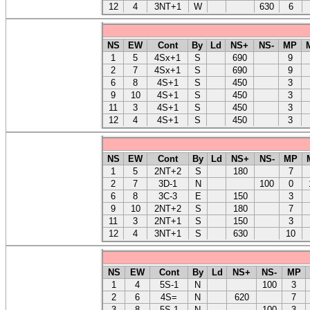
12
4
3NT+1
W
630
6
NS
EW
Cont
By
Ld
NS+
NS-
MP
1
5
4Sx+1
S
690
9
2
7
4Sx+1
S
690
9
6
8
4S+1
S
450
3
9
10
4S+1
S
450
3
11
3
4S+1
S
450
3
12
4
4S+1
S
450
3
NS
EW
Cont
By
Ld
NS+
NS-
MP
1
5
2NT+2
S
180
7
2
7
3D-1
N
100
0
6
8
3C-3
E
150
3
9
10
2NT+2
S
180
7
11
3
2NT+1
S
150
3
12
4
3NT+1
S
630
10
NS
EW
Cont
By
Ld
NS+
NS-
MP
1
4
5S-1
N
100
3
2
6
4S=
N
620
7
3
8
5S-1
N
100
3