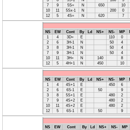
7
9
5S=
N
650
10
10
11
5Sx-1
N
200
0
12
5
4S=
N
620
7
NS
EW
Cont
By
Ld
NS+
NS-
MP
1
4
3D=
E
110
0
2
6
3H-1
N
50
4
3
8
3H-1
N
50
4
7
9
3H-1
N
50
4
10
11
3H=
N
140
8
12
5
4H+1
N
450
10
NS
EW
Cont
By
Ld
NS+
NS-
MP
1
4
4S+1
E
450
6
2
6
6S-1
E
50
9
3
8
5S+1
E
480
2
7
9
4S+2
E
480
2
10
11
4S+2
E
480
2
12
5
6S-1
E
50
9
NS
EW
Cont
By
Ld
NS+
NS-
MP