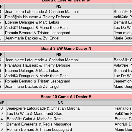
Board 8 Love All Dealer W
P
NS
8
Jean-pierre Lafourcade & Christian Marchal
Benoã®t G
4
Franã§ois Hauseux & Thierry Defosse
Valã©rie 
6
Etienne Delangre & Marc Lebas
Bernard E
0
Andrã© Drouguet & Marie-there Paris
Luc De Wit
1
Romain Bernard & Tristan Lespagnard
Jean-miche
1
Jean-marie Backes & Zvi Engel
Marie Boug
Board 9 EW Game Dealer N
P
NS
6
Jean-pierre Lafourcade & Christian Marchal
Benoã®t G
0
Franã§ois Hauseux & Thierry Defosse
Valã©rie 
6
Etienne Delangre & Marc Lebas
Bernard E
6
Andrã© Drouguet & Marie-there Paris
Luc De Wit
6
Romain Bernard & Tristan Lespagnard
Jean-miche
6
Jean-marie Backes & Zvi Engel
Marie Boug
Board 10 Game All Dealer E
MP
NS
0
Jean-pierre Lafourcade & Christian Marchal
Franã§ois
9
Luc De Witte & Marie-franã Stas
Valã©rie 
4
Benoã®t Guiot & Michaã«l Rosu
Etienne D
4
Bernard Everaerts & Regis Massange
Andrã© Dr
9
Romain Bernard & Tristan Lespagnard
Marie Bou