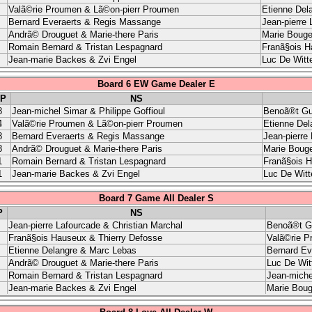
Valã©rie Proumen & Lã©on-pierr Proumen
Etienne Del
Bernard Everaerts & Regis Massange
Jean-pierre 
Andrã© Drouguet & Marie-there Paris
Marie Bouge
Romain Bernard & Tristan Lespagnard
Franã§ois H
Jean-marie Backes & Zvi Engel
Luc De Witt
Board 6 EW Game Dealer E
P
NS
8
Jean-michel Simar & Philippe Goffioul
Benoã®t Gu
4
Valã©rie Proumen & Lã©on-pierr Proumen
Etienne Del
8
Bernard Everaerts & Regis Massange
Jean-pierre
8
Andrã© Drouguet & Marie-there Paris
Marie Bouge
1
Romain Bernard & Tristan Lespagnard
Franã§ois H
1
Jean-marie Backes & Zvi Engel
Luc De Witt
Board 7 Game All Dealer S
P
NS
Jean-pierre Lafourcade & Christian Marchal
Benoã®t G
Franã§ois Hauseux & Thierry Defosse
Valã©rie P
Etienne Delangre & Marc Lebas
Bernard Ev
Andrã© Drouguet & Marie-there Paris
Luc De Wit
Romain Bernard & Tristan Lespagnard
Jean-miche
Jean-marie Backes & Zvi Engel
Marie Boug