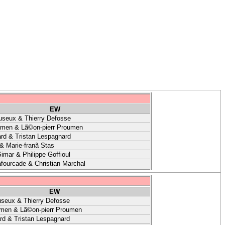
EW
useux & Thierry Defosse
umen & Lã©on-pierr Proumen
rd & Tristan Lespagnard
& Marie-franã Stas
imar & Philippe Goffioul
afourcade & Christian Marchal
EW
useux & Thierry Defosse
umen & Lã©on-pierr Proumen
rd & Tristan Lespagnard