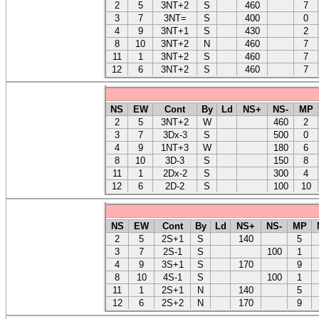
2
5
3NT+2
S
460
7
3
7
3NT=
S
400
0
4
9
3NT+1
S
430
2
8
10
3NT+2
N
460
7
11
1
3NT+2
S
460
7
12
6
3NT+2
S
460
7
NS
EW
Cont
By
Ld
NS+
NS-
MP
2
5
3NT+2
W
460
2
3
7
3Dx-3
S
500
0
4
9
1NT+3
W
180
6
8
10
3D-3
S
150
8
11
1
2Dx-2
S
300
4
12
6
2D-2
S
100
10
NS
EW
Cont
By
Ld
NS+
NS-
MP
2
5
2S+1
S
140
5
3
7
2S-1
S
100
1
4
9
3S+1
S
170
9
8
10
4S-1
S
100
1
11
1
2S+1
N
140
5
12
6
2S+2
N
170
9