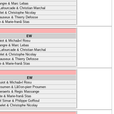
angre & Marc Lebas
Lafourcade & Christian Marchal
let & Christophe Nicolay
auseux & Thierry Defosse
e & Marie-franã Stas
EW
iot & Michaã«l Rosu
angre & Marc Lebas
 Lafourcade & Christian Marchal
let & Christophe Nicolay
auseux & Thierry Defosse
e & Marie-franã Stas
EW
uiot & Michaã«l Rosu
roumen & Lã©on-pierr Proumen
eraerts & Regis Massange
te & Marie-franã Stas
l Simar & Philippe Goffioul
elet & Christophe Nicolay