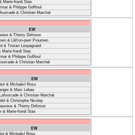
& Marie-franã Stas
imar & Philippe Goffioul
afourcade & Christian Marchal
EW
seux & Thierry Defosse
men & Lã©on-pierr Proumen
d & Tristan Lespagnard
 Marie-franã Stas
mar & Philippe Goffioul
fourcade & Christian Marchal
EW
iot & Michaã«l Rosu
angre & Marc Lebas
 Lafourcade & Christian Marchal
let & Christophe Nicolay
auseux & Thierry Defosse
e & Marie-franã Stas
EW
ot & Michaã«l Rosu