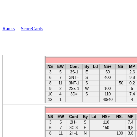
Ranks
ScoreCards
NS
EW
Cont
By
Ld
NS+
NS-
MP
3
5
3S-1
E
50
2,6
6
7
3NT=
S
400
9,8
8
11
3NT-1
S
50
0,2
9
2
2Sx-1
W
100
5
10
4
3D=
S
110
7,4
12
1
40/40
4
NS
EW
Cont
By
Ld
NS+
NS-
MP
3
5
2H=
S
110
7,4
6
7
3C-3
E
150
9,8
8
11
2H-1
N
100
3,8