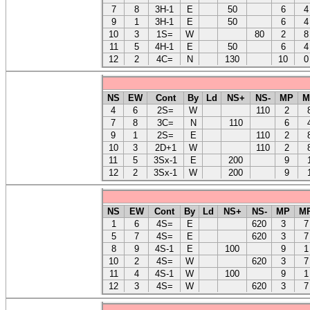
7
8
3H-1
E
50
6
4
9
1
3H-1
E
50
6
4
10
3
1S=
W
80
2
8
11
5
4H-1
E
50
6
4
12
2
4C=
N
130
10
0
NS
EW
Cont
By
Ld
NS+
NS-
MP
M
4
6
2S=
W
110
2
7
8
3C=
N
110
6
9
1
2S=
E
110
2
10
3
2D+1
W
110
2
11
5
3Sx-1
E
200
9
12
2
3Sx-1
W
200
9
NS
EW
Cont
By
Ld
NS+
NS-
MP
M
1
6
4S=
E
620
3
7
5
7
4S=
E
620
3
7
8
9
4S-1
E
100
9
1
10
2
4S=
W
620
3
7
11
4
4S-1
W
100
9
1
12
3
4S=
W
620
3
7