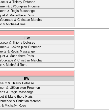
useux & Thierry Defosse
umen & Lã©on-pierr Proumen
aerts & Regis Massange
uet & Marie-there Paris
afourcade & Christian Marchal
t & Michaã«l Rosu
EW
useux & Thierry Defosse
umen & Lã©on-pierr Proumen
aerts & Regis Massange
uet & Marie-there Paris
afourcade & Christian Marchal
t & Michaã«l Rosu
EW
seux & Thierry Defosse
men & Lã©on-pierr Proumen
erts & Regis Massange
et & Marie-there Paris
fourcade & Christian Marchal
t & Michaã«l Rosu