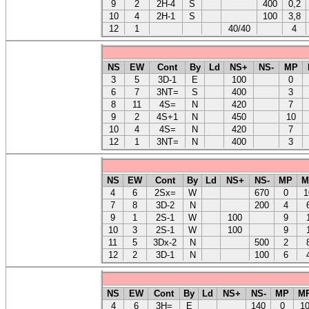
9
2
2H-4
S
400
0,2
10
4
2H-1
S
100
3,8
12
1
40/40
4
NS
EW
Cont
By
Ld
NS+
NS-
MP
3
5
3D-1
E
100
0
6
7
3NT=
S
400
3
8
11
4S=
N
420
7
9
2
4S+1
N
450
10
10
4
4S=
N
420
7
12
1
3NT=
N
400
3
NS
EW
Cont
By
Ld
NS+
NS-
MP
M
4
6
2Sx=
W
670
0
1
7
8
3D-2
N
200
4
9
1
2S-1
W
100
9
10
3
2S-1
W
100
9
11
5
3Dx-2
N
500
2
12
2
3D-1
N
100
6
NS
EW
Cont
By
Ld
NS+
NS-
MP
M
4
6
3H=
E
140
0
1