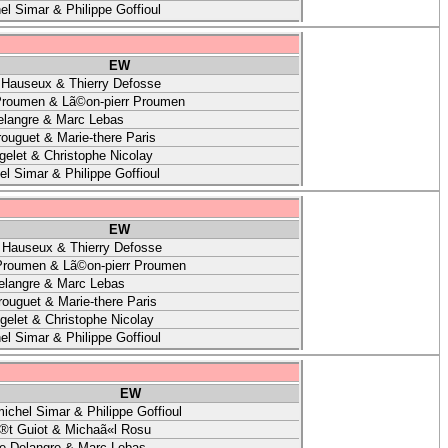
el Simar & Philippe Goffioul
EW
 Hauseux & Thierry Defosse
Proumen & Lã©on-pierr Proumen
elangre & Marc Lebas
ouguet & Marie-there Paris
gelet & Christophe Nicolay
l Simar & Philippe Goffioul
EW
 Hauseux & Thierry Defosse
Proumen & Lã©on-pierr Proumen
elangre & Marc Lebas
ouguet & Marie-there Paris
gelet & Christophe Nicolay
el Simar & Philippe Goffioul
EW
ichel Simar & Philippe Goffioul
®t Guiot & Michaã«l Rosu
ne Delangre & Marc Lebas