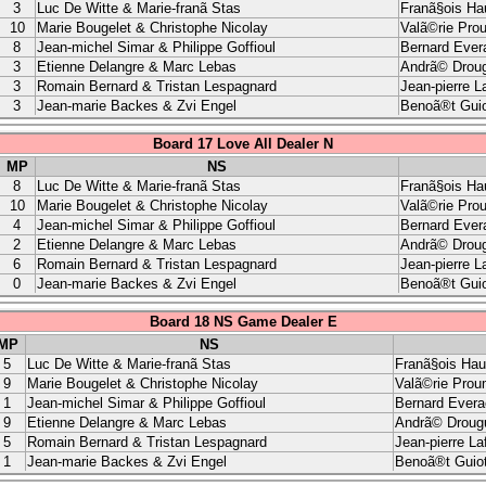
3
Luc De Witte & Marie-franã Stas
Franã§ois Ha
10
Marie Bougelet & Christophe Nicolay
Valã©rie Pro
8
Jean-michel Simar & Philippe Goffioul
Bernard Ever
3
Etienne Delangre & Marc Lebas
Andrã© Droug
3
Romain Bernard & Tristan Lespagnard
Jean-pierre L
3
Jean-marie Backes & Zvi Engel
Benoã®t Guio
Board 17 Love All Dealer N
MP
NS
8
Luc De Witte & Marie-franã Stas
Franã§ois Ha
10
Marie Bougelet & Christophe Nicolay
Valã©rie Pro
4
Jean-michel Simar & Philippe Goffioul
Bernard Ever
2
Etienne Delangre & Marc Lebas
Andrã© Droug
6
Romain Bernard & Tristan Lespagnard
Jean-pierre L
0
Jean-marie Backes & Zvi Engel
Benoã®t Guio
Board 18 NS Game Dealer E
MP
NS
5
Luc De Witte & Marie-franã Stas
Franã§ois Hau
9
Marie Bougelet & Christophe Nicolay
Valã©rie Prou
1
Jean-michel Simar & Philippe Goffioul
Bernard Evera
9
Etienne Delangre & Marc Lebas
Andrã© Drougu
5
Romain Bernard & Tristan Lespagnard
Jean-pierre La
1
Jean-marie Backes & Zvi Engel
Benoã®t Guio