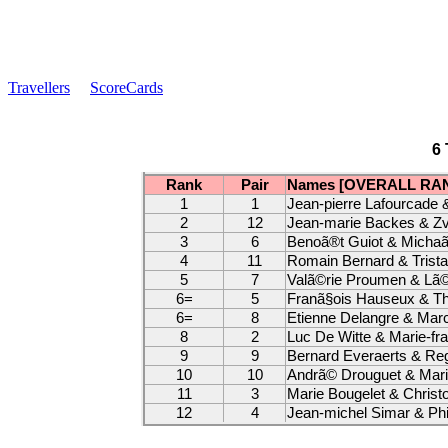
Travellers
ScoreCards
6 
Rank
Pair
Names [OVERALL RA
1
1
Jean-pierre Lafourcade 
2
12
Jean-marie Backes & Zv
3
6
Benoã®t Guiot & Michaã
4
11
Romain Bernard & Trist
5
7
Valã©rie Proumen & Lã©
6=
5
Franã§ois Hauseux & Th
6=
8
Etienne Delangre & Mar
8
2
Luc De Witte & Marie-fr
9
9
Bernard Everaerts & R
10
10
Andrã© Drouguet & Marie
11
3
Marie Bougelet & Christ
12
4
Jean-michel Simar & Phil