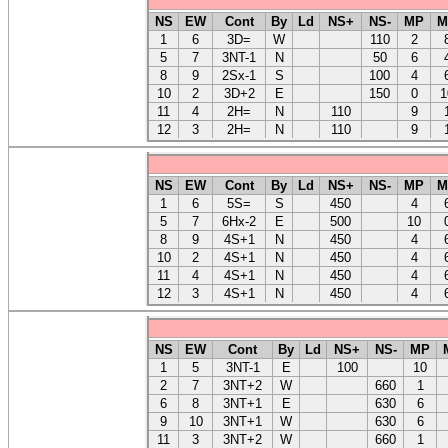
NS
EW
Cont
By
Ld
NS+
NS-
MP
M
1
6
3D=
W
110
2
5
7
3NT-1
N
50
6
8
9
2Sx-1
S
100
4
10
2
3D+2
E
150
0
1
11
4
2H=
N
110
9
12
3
2H=
N
110
9
NS
EW
Cont
By
Ld
NS+
NS-
MP
M
1
6
5S=
S
450
4
5
7
6Hx-2
E
500
10
8
9
4S+1
N
450
4
10
2
4S+1
N
450
4
11
4
4S+1
N
450
4
12
3
4S+1
N
450
4
NS
EW
Cont
By
Ld
NS+
NS-
MP
1
5
3NT-1
E
100
10
2
7
3NT+2
W
660
1
6
8
3NT+1
E
630
6
9
10
3NT+1
W
630
6
11
3
3NT+2
W
660
1