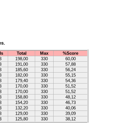
es.
ds
Total
Max
%Score
3
198,00
330
60,00
3
191,00
330
57,88
3
185,60
330
56,24
3
182,00
330
55,15
3
179,40
330
54,36
3
170,00
330
51,52
3
170,00
330
51,52
3
158,80
330
48,12
3
154,20
330
46,73
3
132,20
330
40,06
3
129,00
330
39,09
3
125,80
330
38,12