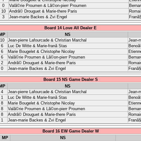
0
Valã©rie Proumen & Lã©on-pierr Proumen
Berna
10
Andrã© Drouguet & Marie-there Paris
Romain
3
Jean-marie Backes & Zvi Engel
Franã§
Board 14 Love All Dealer E
MP
NS
10
Jean-pierre Lafourcade & Christian Marchal
Jean-m
6
Luc De Witte & Marie-franã Stas
Benoã®
6
Marie Bougelet & Christophe Nicolay
Etienn
6
Valã©rie Proumen & Lã©on-pierr Proumen
Bernar
2
Andrã© Drouguet & Marie-there Paris
Romain
0
Jean-marie Backes & Zvi Engel
Franã§
Board 15 NS Game Dealer S
MP
NS
4
Jean-pierre Lafourcade & Christian Marchal
Jean-m
1
Luc De Witte & Marie-franã Stas
Benoã®
8
Marie Bougelet & Christophe Nicolay
Etienn
8
Valã©rie Proumen & Lã©on-pierr Proumen
Bernar
8
Andrã© Drouguet & Marie-there Paris
Romain
1
Jean-marie Backes & Zvi Engel
Franã§
Board 16 EW Game Dealer W
MP
NS