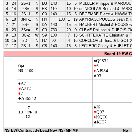
3
24
2S+1
N
D3
140
15
5
MULLER Philippe & MAROQUI
4
14
2S=
S
HK
110
10
10
de NICOLAS Bernard & JASS
5
16
2S+1
S
C9
140
15
5
DEGEMBE Pierre & HAWIA Th
6
18
3NT-1
N
H4
100
1
19
AKYRIACOPOULOS Jean & 
7
21
3S=
S
DA
140
15
5
HAUBERT Michel & ROUSSEA
8
23
3Sx=
S
C9
730
20
0
CLEVE Philippe & DUBOIS Cla
9
13
3C-2
W
S9
100
7
13
SCHITTEKATTE Christian & 
10
15
2D=
N
H7
90
4
16
CORCEOVEI Horia & LIGOT X
11
17
2S+1
S
C8
140
15
5
LECLERC Charly & HUBLET C
Board 19 EW G
♠Q9832
♥
6
Opt
NS -1100:
♦
AJ984
♣93
♠A7
♥
AJT2
♦
7
♣A86542
♠J6
7
♥
Q97
13 HCP 8
12
♦
KQT6
♣KJT7
NS
EW
Contract
By
Lead
NS+
NS-
MP
MP
NS