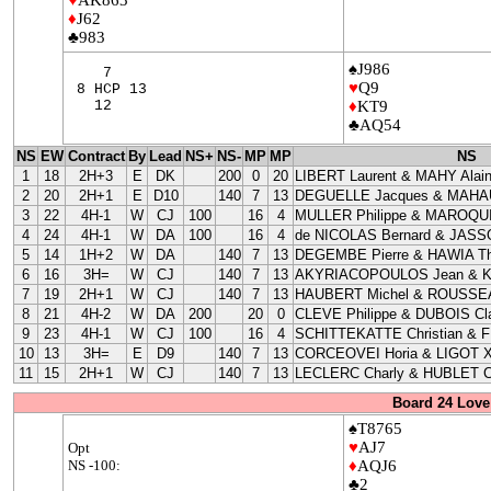
♦
J62
♣983
♠J986
7
♥
Q9
8 HCP 13
12
♦
KT9
♣AQ54
NS
EW
Contract
By
Lead
NS+
NS-
MP
MP
NS
1
18
2H+3
E
DK
200
0
20
LIBERT Laurent & MAHY Alai
2
20
2H+1
E
D10
140
7
13
DEGUELLE Jacques & MAHAU
3
22
4H-1
W
CJ
100
16
4
MULLER Philippe & MAROQUI
4
24
4H-1
W
DA
100
16
4
de NICOLAS Bernard & JASS
5
14
1H+2
W
DA
140
7
13
DEGEMBE Pierre & HAWIA Th
6
16
3H=
W
CJ
140
7
13
AKYRIACOPOULOS Jean & 
7
19
2H+1
W
CJ
140
7
13
HAUBERT Michel & ROUSSEA
8
21
4H-2
W
DA
200
20
0
CLEVE Philippe & DUBOIS Cla
9
23
4H-1
W
CJ
100
16
4
SCHITTEKATTE Christian & 
10
13
3H=
E
D9
140
7
13
CORCEOVEI Horia & LIGOT X
11
15
2H+1
W
CJ
140
7
13
LECLERC Charly & HUBLET C
Board 24 Love
♠T8765
♥
AJ7
Opt
NS -100:
♦
AQJ6
♣2