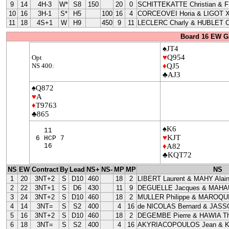
9
14
4H-3
W*
S8
150
20
0
SCHITTEKATTE Christian & 
10
16
3H-1
S*
H5
100
16
4
CORCEOVEI Horia & LIGOT X
11
18
4S+1
W
H9
450
9
11
LECLERC Charly & HUBLET C
Board 16 EW G
♠JT4
♥
Q954
Opt
NS 400:
♦
QJ5
♣AJ3
♠Q872
♥
A
♦
T9763
♣865
♠K6
11
♥
KJT
6 HCP 7
16
♦
A82
♣KQT72
NS
EW
Contract
By
Lead
NS+
NS-
MP
MP
NS
1
20
3NT+2
S
D10
460
18
2
LIBERT Laurent & MAHY Alai
2
22
3NT+1
S
D6
430
11
9
DEGUELLE Jacques & MAHAU
3
24
3NT+2
S
D10
460
18
2
MULLER Philippe & MAROQUI
4
14
3NT=
S
S2
400
4
16
de NICOLAS Bernard & JASS
5
16
3NT+2
S
D10
460
18
2
DEGEMBE Pierre & HAWIA Th
6
18
3NT=
S
S2
400
4
16
AKYRIACOPOULOS Jean & 