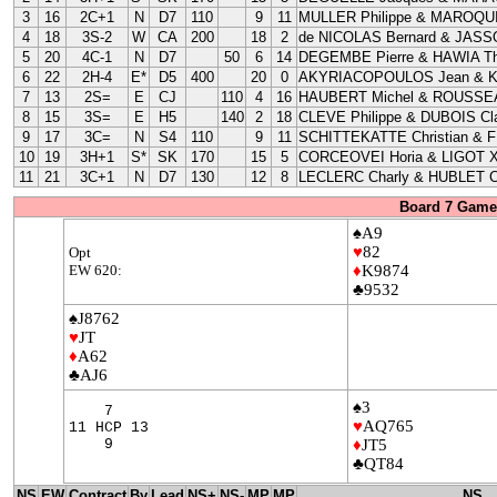
3
16
2C+1
N
D7
110
9
11
MULLER Philippe & MAROQUI
4
18
3S-2
W
CA
200
18
2
de NICOLAS Bernard & JASS
5
20
4C-1
N
D7
50
6
14
DEGEMBE Pierre & HAWIA Th
6
22
2H-4
E*
D5
400
20
0
AKYRIACOPOULOS Jean & 
7
13
2S=
E
CJ
110
4
16
HAUBERT Michel & ROUSSEA
8
15
3S=
E
H5
140
2
18
CLEVE Philippe & DUBOIS Cla
9
17
3C=
N
S4
110
9
11
SCHITTEKATTE Christian & 
10
19
3H+1
S*
SK
170
15
5
CORCEOVEI Horia & LIGOT X
11
21
3C+1
N
D7
130
12
8
LECLERC Charly & HUBLET C
Board 7 Game 
♠A9
♥
82
Opt
EW 620:
♦
K9874
♣9532
♠J8762
♥
JT
♦
A62
♣AJ6
♠3
7
♥
AQ765
11 HCP 13
9
♦
JT5
♣QT84
NS
EW
Contract
By
Lead
NS+
NS-
MP
MP
NS