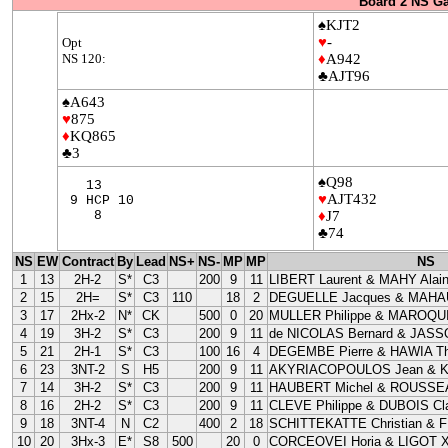
Board 2 NS G
♠KJT2
♥
-
Opt
NS 120:
♦
A942
♣AJT96
♠A643
♥
875
♦
KQ865
♣3
♠Q98
13
♥
AJT432
9 HCP 10
8
♦
J7
♣74
NS
EW
Contract
By
Lead
NS+
NS-
MP
MP
NS
1
13
2H-2
S*
C3
200
9
11
LIBERT Laurent & MAHY Alai
2
15
2H=
S*
C3
110
18
2
DEGUELLE Jacques & MAHAU
3
17
2Hx-2
N*
CK
500
0
20
MULLER Philippe & MAROQUI
4
19
3H-2
S*
C3
200
9
11
de NICOLAS Bernard & JASS
5
21
2H-1
S*
C3
100
16
4
DEGEMBE Pierre & HAWIA Th
6
23
3NT-2
S
H5
200
9
11
AKYRIACOPOULOS Jean & 
7
14
3H-2
S*
C3
200
9
11
HAUBERT Michel & ROUSSEA
8
16
2H-2
S*
C3
200
9
11
CLEVE Philippe & DUBOIS Cla
9
18
3NT-4
N
C2
400
2
18
SCHITTEKATTE Christian & 
10
20
3Hx-3
E*
S8
500
20
0
CORCEOVEI Horia & LIGOT X