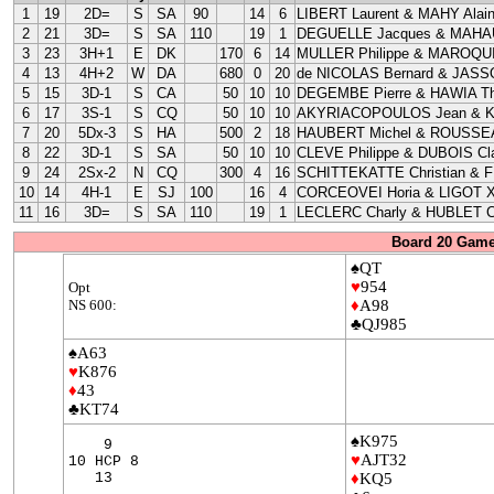
1
19
2D=
S
SA
90
14
6
LIBERT Laurent & MAHY Alai
2
21
3D=
S
SA
110
19
1
DEGUELLE Jacques & MAHAU
3
23
3H+1
E
DK
170
6
14
MULLER Philippe & MAROQUI
4
13
4H+2
W
DA
680
0
20
de NICOLAS Bernard & JASS
5
15
3D-1
S
CA
50
10
10
DEGEMBE Pierre & HAWIA Th
6
17
3S-1
S
CQ
50
10
10
AKYRIACOPOULOS Jean & 
7
20
5Dx-3
S
HA
500
2
18
HAUBERT Michel & ROUSSEA
8
22
3D-1
S
SA
50
10
10
CLEVE Philippe & DUBOIS Cla
9
24
2Sx-2
N
CQ
300
4
16
SCHITTEKATTE Christian & 
10
14
4H-1
E
SJ
100
16
4
CORCEOVEI Horia & LIGOT X
11
16
3D=
S
SA
110
19
1
LECLERC Charly & HUBLET C
Board 20 Game
♠QT
♥
954
Opt
NS 600:
♦
A98
♣QJ985
♠A63
♥
K876
♦
43
♣KT74
♠K975
9
♥
AJT32
10 HCP 8
13
♦
KQ5