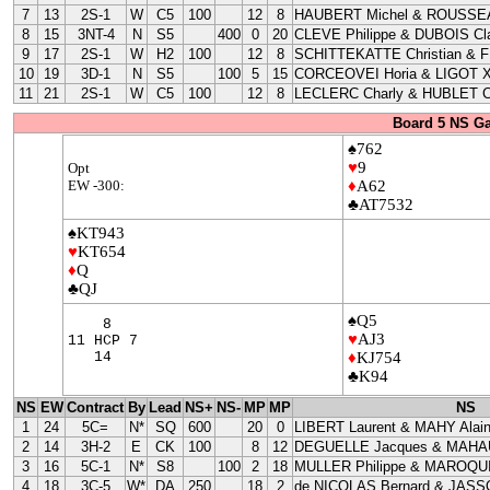
7
13
2S-1
W
C5
100
12
8
HAUBERT Michel & ROUSSEA
8
15
3NT-4
N
S5
400
0
20
CLEVE Philippe & DUBOIS Cla
9
17
2S-1
W
H2
100
12
8
SCHITTEKATTE Christian & 
10
19
3D-1
N
S5
100
5
15
CORCEOVEI Horia & LIGOT X
11
21
2S-1
W
C5
100
12
8
LECLERC Charly & HUBLET C
Board 5 NS G
♠762
♥
9
Opt
EW -300:
♦
A62
♣AT7532
♠KT943
♥
KT654
♦
Q
♣QJ
♠Q5
8
♥
AJ3
11 HCP 7
14
♦
KJ754
♣K94
NS
EW
Contract
By
Lead
NS+
NS-
MP
MP
NS
1
24
5C=
N*
SQ
600
20
0
LIBERT Laurent & MAHY Alai
2
14
3H-2
E
CK
100
8
12
DEGUELLE Jacques & MAHAU
3
16
5C-1
N*
S8
100
2
18
MULLER Philippe & MAROQUI
4
18
3C-5
W*
DA
250
18
2
de NICOLAS Bernard & JASS