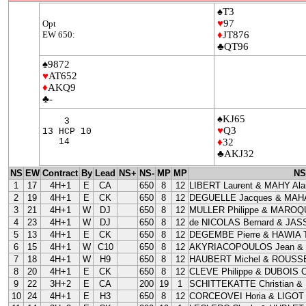
♠T3
♥
97
Opt
EW 650:
♦
JT876
♣QT96
♠9872
♥
AT652
♦
AKQ9
♣-
♠KJ65
3
♥
Q3
13 HCP 10
14
♦
32
♣AKJ32
NS
EW
Contract
By
Lead
NS+
NS-
MP
MP
NS
1
17
4H+1
E
CA
650
8
12
LIBERT Laurent & MAHY Ala
2
19
4H+1
E
CK
650
8
12
DEGUELLE Jacques & MAHA
3
21
4H+1
W
DJ
650
8
12
MULLER Philippe & MAROQU
4
23
4H+1
W
DJ
650
8
12
de NICOLAS Bernard & JAS
5
13
4H+1
E
CK
650
8
12
DEGEMBE Pierre & HAWIA T
6
15
4H+1
W
C10
650
8
12
AKYRIACOPOULOS Jean &
7
18
4H+1
W
H9
650
8
12
HAUBERT Michel & ROUSSE
8
20
4H+1
E
CK
650
8
12
CLEVE Philippe & DUBOIS Cl
9
22
3H+2
E
CA
200
19
1
SCHITTEKATTE Christian &
10
24
4H+1
E
H3
650
8
12
CORCEOVEI Horia & LIGOT 