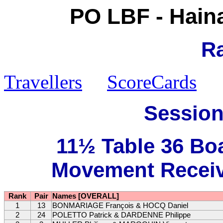
PO LBF - Hain
R
Travellers
ScoreCards
Session
11½ Table 36 Bo
Movement Receive
Rank
Pair
Names [OVERALL]
1
13
BONMARIAGE François & HOCQ Daniel
2
24
POLETTO Patrick & DARDENNE Philippe