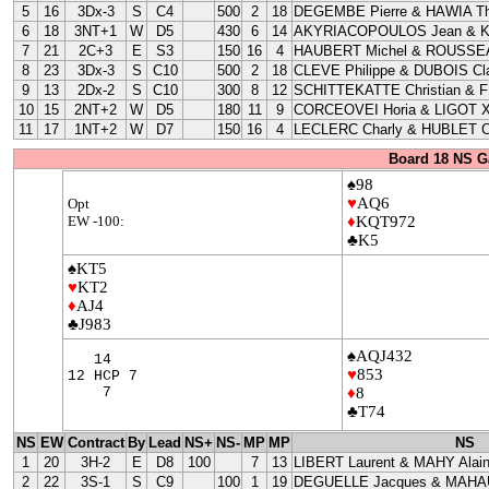
5
16
3Dx-3
S
C4
500
2
18
DEGEMBE Pierre & HAWIA Th
6
18
3NT+1
W
D5
430
6
14
AKYRIACOPOULOS Jean & 
7
21
2C+3
E
S3
150
16
4
HAUBERT Michel & ROUSSEA
8
23
3Dx-3
S
C10
500
2
18
CLEVE Philippe & DUBOIS Cla
9
13
2Dx-2
S
C10
300
8
12
SCHITTEKATTE Christian & 
10
15
2NT+2
W
D5
180
11
9
CORCEOVEI Horia & LIGOT X
11
17
1NT+2
W
D7
150
16
4
LECLERC Charly & HUBLET C
Board 18 NS G
♠98
♥
AQ6
Opt
EW -100:
♦
KQT972
♣K5
♠KT5
♥
KT2
♦
AJ4
♣J983
♠AQJ432
14
♥
853
12 HCP 7
7
♦
8
♣T74
NS
EW
Contract
By
Lead
NS+
NS-
MP
MP
NS
1
20
3H-2
E
D8
100
7
13
LIBERT Laurent & MAHY Alai
2
22
3S-1
S
C9
100
1
19
DEGUELLE Jacques & MAHAU