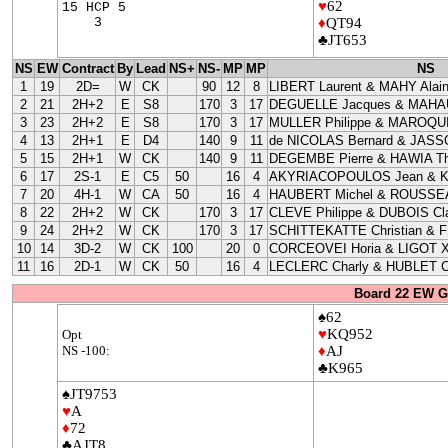
♥
62
15 HCP 5
3
♦
QT94
♣JT653
NS
EW
Contract
By
Lead
NS+
NS-
MP
MP
NS
1
19
2D=
W
CK
90
12
8
LIBERT Laurent & MAHY Alai
2
21
2H+2
E
S8
170
3
17
DEGUELLE Jacques & MAHAU
3
23
2H+2
E
S8
170
3
17
MULLER Philippe & MAROQUI
4
13
2H+1
E
D4
140
9
11
de NICOLAS Bernard & JASS
5
15
2H+1
W
CK
140
9
11
DEGEMBE Pierre & HAWIA Th
6
17
2S-1
E
C5
50
16
4
AKYRIACOPOULOS Jean & 
7
20
4H-1
W
CA
50
16
4
HAUBERT Michel & ROUSSEA
8
22
2H+2
W
CK
170
3
17
CLEVE Philippe & DUBOIS Cla
9
24
2H+2
W
CK
170
3
17
SCHITTEKATTE Christian & 
10
14
3D-2
W
CK
100
20
0
CORCEOVEI Horia & LIGOT X
11
16
2D-1
W
CK
50
16
4
LECLERC Charly & HUBLET C
Board 22 EW G
♠62
♥
KQ952
Opt
NS -100:
♦
AJ
♣K965
♠JT9753
♥
A
♦
72
♣AJT8