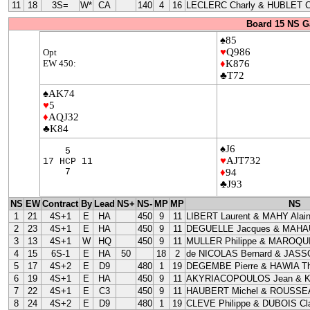
11
18
3S=
W*
CA
140
4
16
LECLERC Charly & HUBLET C
Board 15 NS G
♠85
♥
Q986
Opt
EW 450:
♦
K876
♣T72
♠AK74
♥
5
♦
AQJ32
♣K84
♠J6
5
♥
AJT732
17 HCP 11
7
♦
94
♣J93
NS
EW
Contract
By
Lead
NS+
NS-
MP
MP
NS
1
21
4S+1
E
HA
450
9
11
LIBERT Laurent & MAHY Alai
2
23
4S+1
E
HA
450
9
11
DEGUELLE Jacques & MAHAU
3
13
4S+1
W
HQ
450
9
11
MULLER Philippe & MAROQUI
4
15
6S-1
E
HA
50
18
2
de NICOLAS Bernard & JASS
5
17
4S+2
E
D9
480
1
19
DEGEMBE Pierre & HAWIA Th
6
19
4S+1
E
HA
450
9
11
AKYRIACOPOULOS Jean & 
7
22
4S+1
E
C3
450
9
11
HAUBERT Michel & ROUSSEA
8
24
4S+2
E
D9
480
1
19
CLEVE Philippe & DUBOIS Cla