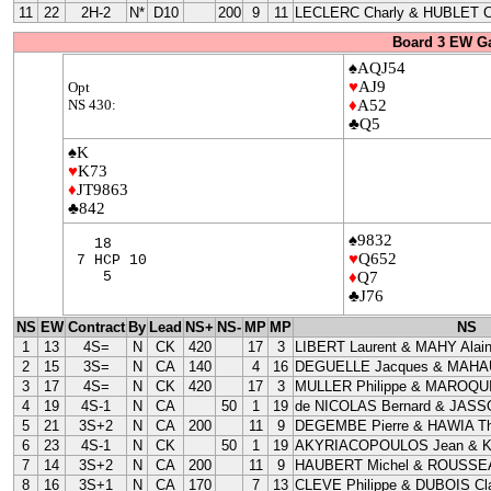
11
22
2H-2
N*
D10
200
9
11
LECLERC Charly & HUBLET C
Board 3 EW G
♠AQJ54
♥
AJ9
Opt
NS 430:
♦
A52
♣Q5
♠K
♥
K73
♦
JT9863
♣842
♠9832
18
♥
Q652
7 HCP 10
5
♦
Q7
♣J76
NS
EW
Contract
By
Lead
NS+
NS-
MP
MP
NS
1
13
4S=
N
CK
420
17
3
LIBERT Laurent & MAHY Alai
2
15
3S=
N
CA
140
4
16
DEGUELLE Jacques & MAHAU
3
17
4S=
N
CK
420
17
3
MULLER Philippe & MAROQUI
4
19
4S-1
N
CA
50
1
19
de NICOLAS Bernard & JASS
5
21
3S+2
N
CA
200
11
9
DEGEMBE Pierre & HAWIA Th
6
23
4S-1
N
CK
50
1
19
AKYRIACOPOULOS Jean & 
7
14
3S+2
N
CA
200
11
9
HAUBERT Michel & ROUSSEA
8
16
3S+1
N
CA
170
7
13
CLEVE Philippe & DUBOIS Cla