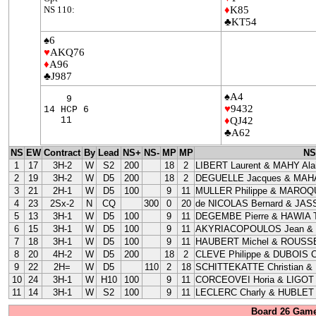
NS 110:
♦
K85
♣KT54
♠6
♥
AKQ76
♦
A96
♣J987
♠A4
9
♥
9432
14 HCP 6
11
♦
QJ42
♣A62
NS
EW
Contract
By
Lead
NS+
NS-
MP
MP
NS
1
17
3H-2
W
S2
200
18
2
LIBERT Laurent & MAHY Ala
2
19
3H-2
W
D5
200
18
2
DEGUELLE Jacques & MAHA
3
21
2H-1
W
D5
100
9
11
MULLER Philippe & MAROQU
4
23
2Sx-2
N
CQ
300
0
20
de NICOLAS Bernard & JAS
5
13
3H-1
W
D5
100
9
11
DEGEMBE Pierre & HAWIA T
6
15
3H-1
W
D5
100
9
11
AKYRIACOPOULOS Jean &
7
18
3H-1
W
D5
100
9
11
HAUBERT Michel & ROUSSE
8
20
4H-2
W
D5
200
18
2
CLEVE Philippe & DUBOIS Cl
9
22
2H=
W
D5
110
2
18
SCHITTEKATTE Christian &
10
24
3H-1
W
H10
100
9
11
CORCEOVEI Horia & LIGOT 
11
14
3H-1
W
S2
100
9
11
LECLERC Charly & HUBLET 
Board 26 Game