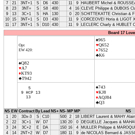
7
21
3NT+1
S
D6
430
11
9
HAUBERT Michel & ROUSSEA
8
23
3NT=
S
S8
400
4
16
CLEVE Philippe & DUBOIS Cla
9
13
3C+1
S
HA
130
0
20
SCHITTEKATTE Christian & 
10
15
3NT+1
S
D3
430
11
9
CORCEOVEI Horia & LIGOT X
11
17
3NT+1
S
D10
430
11
9
LECLERC Charly & HUBLET C
Board 17 Love
♠965
♥
Q652
Opt
EW 420:
♦
7652
♣K6
♠Q82
♥
A7
♦
KT93
♣T942
♠743
5
♥
KJ8
9 HCP 13
13
♦
AQJ84
♣Q3
NS
EW
Contract
By
Lead
NS+
NS-
MP
MP
NS
1
20
3Dx-3
S
C10
500
2
18
LIBERT Laurent & MAHY Alai
2
22
3C+1
W
D7
130
20
0
DEGUELLE Jacques & MAHAU
3
24
3C+2
E
DA
150
16
4
MULLER Philippe & MAROQUI
4
14
2NT+2
W
D7
180
11
9
de NICOLAS Bernard & JASS