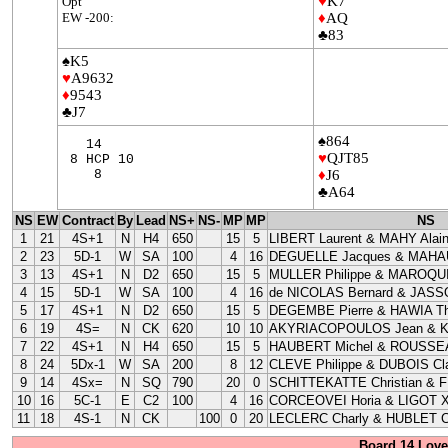
♥
K7
Opt
EW -200:
♦
AQ
♣83
♠K5
♥
A9632
♦
9543
♣J7
♠864
14
♥
QJT85
8 HCP 10
8
♦
J6
♣A64
NS
EW
Contract
By
Lead
NS+
NS-
MP
MP
NS
1
21
4S+1
N
H4
650
15
5
LIBERT Laurent & MAHY Alai
2
23
5D-1
W
SA
100
4
16
DEGUELLE Jacques & MAHAU
3
13
4S+1
N
D2
650
15
5
MULLER Philippe & MAROQUI
4
15
5D-1
W
SA
100
4
16
de NICOLAS Bernard & JASS
5
17
4S+1
N
D2
650
15
5
DEGEMBE Pierre & HAWIA Th
6
19
4S=
N
CK
620
10
10
AKYRIACOPOULOS Jean & 
7
22
4S+1
N
H4
650
15
5
HAUBERT Michel & ROUSSEA
8
24
5Dx-1
W
SA
200
8
12
CLEVE Philippe & DUBOIS Cla
9
14
4Sx=
N
SQ
790
20
0
SCHITTEKATTE Christian & 
10
16
5C-1
E
C2
100
4
16
CORCEOVEI Horia & LIGOT X
11
18
4S-1
N
CK
100
0
20
LECLERC Charly & HUBLET C
Board 14 Love