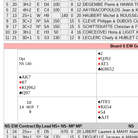
5
20
3H-2
E
D4
100
8
12
DEGEMBE Pierre & HAWIA Th
6
22
4H-2
E
C4
100
8
12
AKYRIACOPOULOS Jean & 
7
13
2S+1
W
H9
140
0
20
HAUBERT Michel & ROUSSEA
8
15
3C+2
N*
SA
150
15
5
CLEVE Philippe & DUBOIS Cla
9
17
3C+2
N*
SA
150
15
5
SCHITTEKATTE Christian & 
10
19
3H-1
E
H3
50
4
16
CORCEOVEI Horia & LIGOT X
11
21
3D+1
S
S3
130
12
8
LECLERC Charly & HUBLET C
Board 6 EW G
♠2
♥
QJ92
Opt
NS 140:
♦
AT3
♣K8652
♠AK7
♥
87
♦
KQ962
♣Q97
♠JT83
10
♥
K654
14 HCP 7
9
♦
54
♣AJT
NS
EW
Contract
By
Lead
NS+
NS-
MP
MP
NS
1
24
2Sx=
E
D5
670
0
20
LIBERT Laurent & MAHY Alai
2
14
3H+1
S*
SK
170
15
5
DEGUELLE Jacques & MAHAU