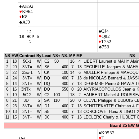
♠AK92
♥
K964
♦
K8
♣AJ9
♠QJ4
12
♥
Q82
18 HCP 5
5
♦
T752
♣753
NS
EW
Contract
By
Lead
NS+
NS-
MP
MP
NS
1
18
5C-1
W
C2
50
16
4
LIBERT Laurent & MAHY Alai
2
20
3NT=
W
S6
400
7
13
DEGUELLE Jacques & MAHAU
3
22
3Sx-1
N
CK
100
14
6
MULLER Philippe & MAROQUI
4
24
3NT=
W
DQ
400
7
13
de NICOLAS Bernard & JASS
5
14
3NT=
W
DQ
400
7
13
DEGEMBE Pierre & HAWIA Th
6
16
3NTx=
W
DQ
550
0
20
AKYRIACOPOULOS Jean & 
7
19
5C-2
W
C2
100
18
2
HAUBERT Michel & ROUSSEA
8
21
3D=
S
SA
110
20
0
CLEVE Philippe & DUBOIS Cla
9
23
3NT=
W
DJ
400
7
13
SCHITTEKATTE Christian & 
10
13
3NT=
W
S5
400
7
13
CORCEOVEI Horia & LIGOT X
11
15
3NT=
W
D6
400
7
13
LECLERC Charly & HUBLET C
Board 25 EW G
♠K9532
♥
T
Opt