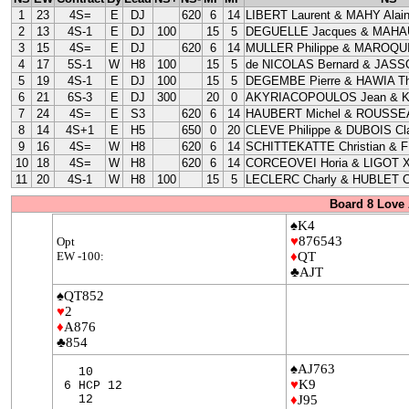
1
23
4S=
E
DJ
620
6
14
LIBERT Laurent & MAHY Alai
2
13
4S-1
E
DJ
100
15
5
DEGUELLE Jacques & MAHAU
3
15
4S=
E
DJ
620
6
14
MULLER Philippe & MAROQUI
4
17
5S-1
W
H8
100
15
5
de NICOLAS Bernard & JASS
5
19
4S-1
E
DJ
100
15
5
DEGEMBE Pierre & HAWIA Th
6
21
6S-3
E
DJ
300
20
0
AKYRIACOPOULOS Jean & 
7
24
4S=
E
S3
620
6
14
HAUBERT Michel & ROUSSEA
8
14
4S+1
E
H5
650
0
20
CLEVE Philippe & DUBOIS Cla
9
16
4S=
W
H8
620
6
14
SCHITTEKATTE Christian & 
10
18
4S=
W
H8
620
6
14
CORCEOVEI Horia & LIGOT X
11
20
4S-1
W
H8
100
15
5
LECLERC Charly & HUBLET C
Board 8 Love 
♠K4
♥
876543
Opt
EW -100:
♦
QT
♣AJT
♠QT852
♥
2
♦
A876
♣854
♠AJ763
10
♥
K9
6 HCP 12
12
♦
J95