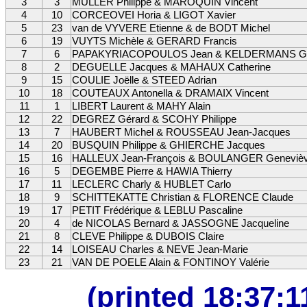
3
3
MULLER Philippe & MAROQUIN Vincent
4
10
CORCEOVEI Horia & LIGOT Xavier
5
23
van de VYVERE Etienne & de BODT Michel
6
19
VUYTS Michèle & GERARD Francis
7
6
PAPAKYRIACOPOULOS Jean & KELDERMANS Ge
8
2
DEGUELLE Jacques & MAHAUX Catherine
9
15
COULIE Joëlle & STEED Adrian
10
18
COUTEAUX Antonella & DRAMAIX Vincent
11
1
LIBERT Laurent & MAHY Alain
12
22
DEGREZ Gérard & SCOHY Philippe
13
7
HAUBERT Michel & ROUSSEAU Jean-Jacques
14
20
BUSQUIN Philippe & GHIERCHE Jacques
15
16
HALLEUX Jean-François & BOULANGER Geneviè
16
5
DEGEMBE Pierre & HAWIA Thierry
17
11
LECLERC Charly & HUBLET Carlo
18
9
SCHITTEKATTE Christian & FLORENCE Claude
19
17
PETIT Frédérique & LEBLU Pascaline
20
4
de NICOLAS Bernard & JASSOGNE Jacqueline
21
8
CLEVE Philippe & DUBOIS Claire
22
14
LOISEAU Charles & NEVE Jean-Marie
23
21
VAN DE POELE Alain & FONTINOY Valérie
(printed 18:37: