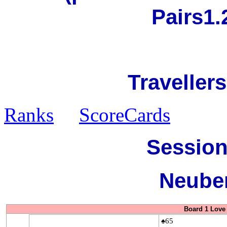
Pairs1.
Travellers
Ranks
ScoreCards
Session
Neuber
Board 1 Love 
♠65