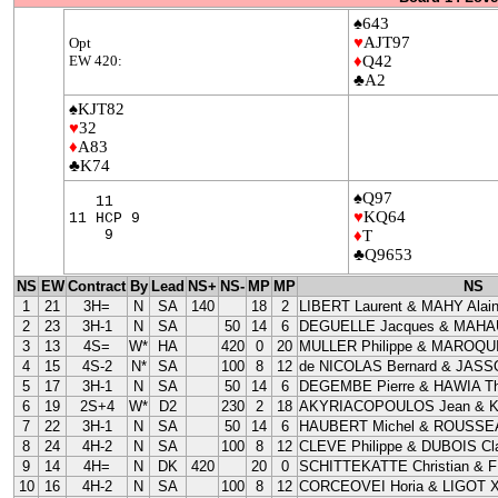
♠643
♥
AJT97
Opt
EW 420:
♦
Q42
♣A2
♠KJT82
♥
32
♦
A83
♣K74
♠Q97
11
♥
KQ64
11 HCP 9
9
♦
T
♣Q9653
NS
EW
Contract
By
Lead
NS+
NS-
MP
MP
NS
1
21
3H=
N
SA
140
18
2
LIBERT Laurent & MAHY Alai
2
23
3H-1
N
SA
50
14
6
DEGUELLE Jacques & MAHAU
3
13
4S=
W*
HA
420
0
20
MULLER Philippe & MAROQUI
4
15
4S-2
N*
SA
100
8
12
de NICOLAS Bernard & JASS
5
17
3H-1
N
SA
50
14
6
DEGEMBE Pierre & HAWIA Th
6
19
2S+4
W*
D2
230
2
18
AKYRIACOPOULOS Jean & 
7
22
3H-1
N
SA
50
14
6
HAUBERT Michel & ROUSSEA
8
24
4H-2
N
SA
100
8
12
CLEVE Philippe & DUBOIS Cla
9
14
4H=
N
DK
420
20
0
SCHITTEKATTE Christian & 
10
16
4H-2
N
SA
100
8
12
CORCEOVEI Horia & LIGOT X