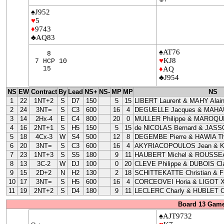
♠J952
♥
5
♦
9743
♣AQ83
♠AT76
8
♥
KJ8
7 HCP 10
15
♦
AQ
♣J954
NS
EW
Contract
By
Lead
NS+
NS-
MP
MP
NS
1
22
1NT+2
S
D7
150
5
15
LIBERT Laurent & MAHY Alai
2
24
3NT=
S
C3
600
16
4
DEGUELLE Jacques & MAHAU
3
14
2Hx-4
E
C4
800
20
0
MULLER Philippe & MAROQUI
4
16
2NT+1
S
H5
150
5
15
de NICOLAS Bernard & JASS
5
18
4Cx-3
W
S4
500
12
8
DEGEMBE Pierre & HAWIA Th
6
20
3NT=
S
C3
600
16
4
AKYRIACOPOULOS Jean & 
7
23
1NT+3
S
S5
180
9
11
HAUBERT Michel & ROUSSEA
8
13
3C-2
W
DJ
100
0
20
CLEVE Philippe & DUBOIS Cla
9
15
2D+2
N
H2
130
2
18
SCHITTEKATTE Christian & 
10
17
3NT=
S
H5
600
16
4
CORCEOVEI Horia & LIGOT X
11
19
2NT+2
S
D4
180
9
11
LECLERC Charly & HUBLET C
Board 13 Game
♠AJT9732