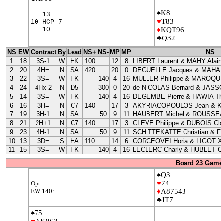
♠K8
13
♥
T83
10 HCP 7
10
♦
KQT96
♣Q32
NS
EW
Contract
By
Lead
NS+
NS-
MP
MP
NS
1
18
3S-1
W
HK
100
12
8
LIBERT Laurent & MAHY Alai
2
20
4H=
N
SA
420
20
0
DEGUELLE Jacques & MAHAU
3
22
3S=
W
HK
140
4
16
MULLER Philippe & MAROQUI
4
24
4Hx-2
N
D5
300
0
20
de NICOLAS Bernard & JASS
5
14
3S=
W
HK
140
4
16
DEGEMBE Pierre & HAWIA Th
6
16
3H=
N
C7
140
17
3
AKYRIACOPOULOS Jean & 
7
19
3H-1
N
SA
50
9
11
HAUBERT Michel & ROUSSEA
8
21
2H+1
N
C7
140
17
3
CLEVE Philippe & DUBOIS Cla
9
23
4H-1
N
SA
50
9
11
SCHITTEKATTE Christian & 
10
13
3D=
S
HA
110
14
6
CORCEOVEI Horia & LIGOT X
11
15
3S=
W
HK
140
4
16
LECLERC Charly & HUBLET C
Board 23 Game
♠Q3
♥
74
Opt
EW 140:
♦
A87543
♣JT7
♠75
♥
AK863