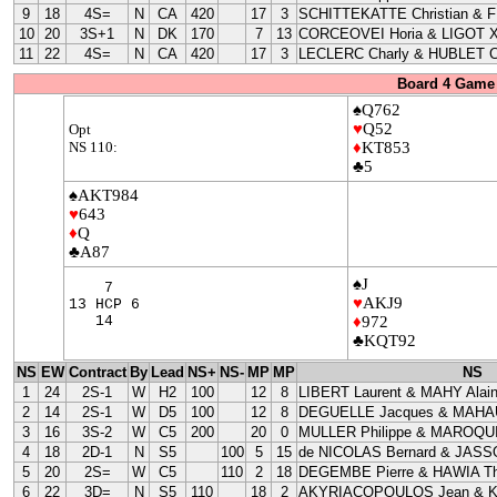
9
18
4S=
N
CA
420
17
3
SCHITTEKATTE Christian & 
10
20
3S+1
N
DK
170
7
13
CORCEOVEI Horia & LIGOT X
11
22
4S=
N
CA
420
17
3
LECLERC Charly & HUBLET C
Board 4 Game 
♠Q762
♥
Q52
Opt
NS 110:
♦
KT853
♣5
♠AKT984
♥
643
♦
Q
♣A87
♠J
7
♥
AKJ9
13 HCP 6
14
♦
972
♣KQT92
NS
EW
Contract
By
Lead
NS+
NS-
MP
MP
NS
1
24
2S-1
W
H2
100
12
8
LIBERT Laurent & MAHY Alai
2
14
2S-1
W
D5
100
12
8
DEGUELLE Jacques & MAHAU
3
16
3S-2
W
C5
200
20
0
MULLER Philippe & MAROQUI
4
18
2D-1
N
S5
100
5
15
de NICOLAS Bernard & JASS
5
20
2S=
W
C5
110
2
18
DEGEMBE Pierre & HAWIA Th
6
22
3D=
N
S5
110
18
2
AKYRIACOPOULOS Jean & 