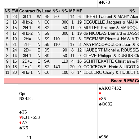
♣K73
NS
EW
Contract
By
Lead
NS+
NS-
MP
MP
NS
1
23
3D-1
W
H8
50
14
6
LIBERT Laurent & MAHY Alai
2
13
4Hx-2
N
C6
300
1
19
DEGUELLE Jacques & MAHAU
3
15
2H-1
S
S2
50
11
9
MULLER Philippe & MAROQUI
4
17
4Hx-2
N
S9
300
1
19
de NICOLAS Bernard & JASS
5
19
2H=
N
S9
110
17
3
DEGEMBE Pierre & HAWIA Th
6
21
2H=
N
S9
110
17
3
AKYRIACOPOULOS Jean & 
7
24
2D=
E
D5
90
8
12
HAUBERT Michel & ROUSSEA
8
14
3H-1
N
S9
50
11
9
CLEVE Philippe & DUBOIS Cla
9
16
2D+1
E
SA
110
4
16
SCHITTEKATTE Christian & 
10
18
2H+1
S
S2
140
20
0
CORCEOVEI Horia & LIGOT X
11
20
4Hx-1
N
C6
100
6
14
LECLERC Charly & HUBLET C
Board 9 EW G
♠AKQ7432
♥
-
Opt
NS 450:
♦
85
♣Q632
♠T5
♥
KJT7653
♦
A7
♣K5
♠986
11