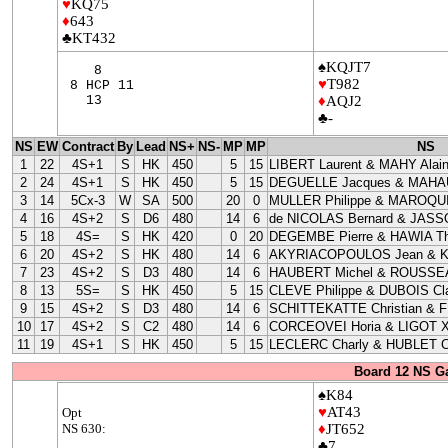
♥
KQ75
♦
643
♣KT432
♠KQJT7
8
♥
T982
8 HCP 11
13
♦
AQJ2
♣-
NS
EW
Contract
By
Lead
NS+
NS-
MP
MP
NS
1
22
4S+1
S
HK
450
5
15
LIBERT Laurent & MAHY Alai
2
24
4S+1
S
HK
450
5
15
DEGUELLE Jacques & MAHAU
3
14
5Cx-3
W
SA
500
20
0
MULLER Philippe & MAROQUI
4
16
4S+2
S
D6
480
14
6
de NICOLAS Bernard & JASS
5
18
4S=
S
HK
420
0
20
DEGEMBE Pierre & HAWIA Th
6
20
4S+2
S
HK
480
14
6
AKYRIACOPOULOS Jean & 
7
23
4S+2
S
D3
480
14
6
HAUBERT Michel & ROUSSEA
8
13
5S=
S
HK
450
5
15
CLEVE Philippe & DUBOIS Cla
9
15
4S+2
S
D3
480
14
6
SCHITTEKATTE Christian & 
10
17
4S+2
S
C2
480
14
6
CORCEOVEI Horia & LIGOT X
11
19
4S+1
S
HK
450
5
15
LECLERC Charly & HUBLET C
Board 12 NS G
♠K84
♥
AT43
Opt
NS 630:
♦
JT652
♣7