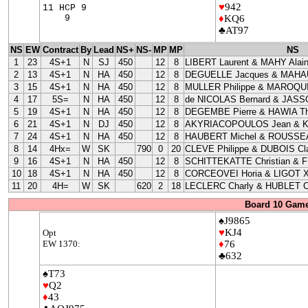
♥
942
11 HCP 9
9
♦
KQ6
♣AT97
NS
EW
Contract
By
Lead
NS+
NS-
MP
MP
NS
1
23
4S+1
N
SJ
450
12
8
LIBERT Laurent & MAHY Alai
2
13
4S+1
N
HA
450
12
8
DEGUELLE Jacques & MAHAU
3
15
4S+1
N
HA
450
12
8
MULLER Philippe & MAROQUI
4
17
5S=
N
HA
450
12
8
de NICOLAS Bernard & JASS
5
19
4S+1
N
HA
450
12
8
DEGEMBE Pierre & HAWIA Th
6
21
4S+1
N
DJ
450
12
8
AKYRIACOPOULOS Jean & 
7
24
4S+1
N
HA
450
12
8
HAUBERT Michel & ROUSSEA
8
14
4Hx=
W
SK
790
0
20
CLEVE Philippe & DUBOIS Cla
9
16
4S+1
N
HA
450
12
8
SCHITTEKATTE Christian & 
10
18
4S+1
N
HA
450
12
8
CORCEOVEI Horia & LIGOT X
11
20
4H=
W
SK
620
2
18
LECLERC Charly & HUBLET C
Board 10 Game
♠J9865
♥
KJ4
Opt
EW 1370:
♦
76
♣632
♠T73
♥
Q2
♦
43