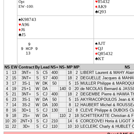
♥
85432
Opt
EW -100:
♦
AK9
♣Q93
♠K98743
♥
A96
♦
J6
♣J5
♠AJT
9
♥
QJ
9 HCP 9
13
♦
Q85432
♣KT
NS
EW
Contract
By
Lead
NS+
NS-
MP
MP
NS
1
13
3NT=
S
C5
400
18
2
LIBERT Laurent & MAHY Alai
2
15
3NT=
S
S7
400
18
2
DEGUELLE Jacques & MAHAU
3
17
3S-1
W
DK
50
5
15
MULLER Philippe & MAROQUI
4
19
2S+1
W
DA
140
0
20
de NICOLAS Bernard & JASS
5
21
3NT=
S
CJ
400
18
2
DEGEMBE Pierre & HAWIA Th
6
23
3S-1
W
DA
50
5
15
AKYRIACOPOULOS Jean & 
7
14
3S-2
W
DA
100
8
12
HAUBERT Michel & ROUSSEA
8
16
3D+1
S
CJ
130
12
8
CLEVE Philippe & DUBOIS Cla
9
18
2S=
W
DA
110
2
18
SCHITTEKATTE Christian & 
10
20
2NT+3
S
CJ
210
14
6
CORCEOVEI Horia & LIGOT X
11
22
3D=
S
CJ
110
10
10
LECLERC Charly & HUBLET C