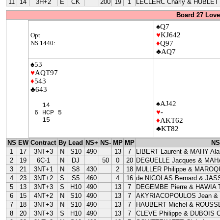
11
14
3H+2
E
CK
200
19
1
LECLERC Charly & HUBLET 
Board 27 Love
♠Q7
♥
KJ642
Opt
NS 1440:
♦
Q97
♣AQ7
♠53
♥
AQT97
♦
543
♣643
♠AJ42
14
♥
-
6 HCP 5
15
♦
AKT62
♣KT82
NS
EW
Contract
By
Lead
NS+
NS-
MP
MP
NS
1
17
3NT+3
N
S10
490
13
7
LIBERT Laurent & MAHY Ala
2
19
6C-1
N
DJ
50
0
20
DEGUELLE Jacques & MAHA
3
21
3NT+1
N
S8
430
2
18
MULLER Philippe & MAROQU
4
23
3NT+2
S
S5
460
4
16
de NICOLAS Bernard & JAS
5
13
3NT+3
S
H10
490
13
7
DEGEMBE Pierre & HAWIA T
6
15
4NT+2
N
S10
490
13
7
AKYRIACOPOULOS Jean &
7
18
3NT+3
N
S10
490
13
7
HAUBERT Michel & ROUSSE
8
20
3NT+3
S
H10
490
13
7
CLEVE Philippe & DUBOIS Cl