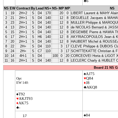
♣6
NS
EW
Contract
By
Lead
NS+
NS-
MP
MP
NS
1
19
2H+2
S
D4
170
20
0
LIBERT Laurent & MAHY Alai
2
21
2H+1
S
D4
140
12
8
DEGUELLE Jacques & MAHAU
3
23
2H+1
S
D4
140
12
8
MULLER Philippe & MAROQUI
4
13
2H+1
S
D4
140
12
8
de NICOLAS Bernard & JASS
5
15
2H+1
S
D4
140
12
8
DEGEMBE Pierre & HAWIA Th
6
17
2H+1
S
H6
140
12
8
AKYRIACOPOULOS Jean & 
7
20
2H+1
S
D4
140
12
8
HAUBERT Michel & ROUSSEA
8
22
2H=
S
D4
110
3
17
CLEVE Philippe & DUBOIS Cla
9
24
2H=
S
C7
110
3
17
SCHITTEKATTE Christian & 
10
14
4H-1
S
D4
100
0
20
CORCEOVEI Horia & LIGOT X
11
16
2H+1
S
D4
140
12
8
LECLERC Charly & HUBLET C
Board 21 NS G
♠AJ75
♥
Q84
Opt
EW 140:
♦
J8
♣AKQ8
♠T92
♥
AKJT93
♦
AK75
♣-
♠84
17