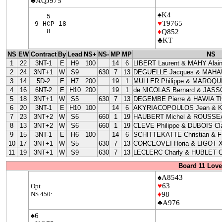
♣AQJ975
♠K4
5
♥
T9765
9 HCP 18
8
♦
Q852
♣KT
NS
EW
Contract
By
Lead
NS+
NS-
MP
MP
NS
1
22
3NT-1
E
H9
100
14
6
LIBERT Laurent & MAHY Alai
2
24
3NT+1
W
S9
630
7
13
DEGUELLE Jacques & MAHAU
3
14
5D-2
E
H7
200
19
1
MULLER Philippe & MAROQUI
4
16
6NT-2
E
H10
200
19
1
de NICOLAS Bernard & JASS
5
18
3NT+1
W
S5
630
7
13
DEGEMBE Pierre & HAWIA Th
6
20
3NT-1
E
H10
100
14
6
AKYRIACOPOULOS Jean & 
7
23
3NT+2
W
S6
660
1
19
HAUBERT Michel & ROUSSEA
8
13
3NT+2
W
S6
660
1
19
CLEVE Philippe & DUBOIS Cla
9
15
3NT-1
E
H6
100
14
6
SCHITTEKATTE Christian & 
10
17
3NT+1
W
S5
630
7
13
CORCEOVEI Horia & LIGOT X
11
19
3NT+1
W
S9
630
7
13
LECLERC Charly & HUBLET C
Board 11 Love
♠A8543
♥
63
Opt
NS 450:
♦
98
♣A976
♠6