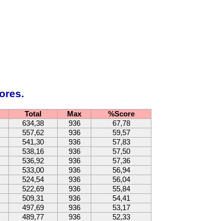
ores.
Total
Max
%Score
634,38
936
67,78
557,62
936
59,57
541,30
936
57,83
538,16
936
57,50
536,92
936
57,36
533,00
936
56,94
524,54
936
56,04
522,69
936
55,84
509,31
936
54,41
497,69
936
53,17
489,77
936
52,33