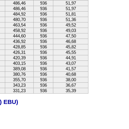
486,46
936
51,97
486,46
936
51,97
484,92
936
51,81
480,70
936
51,36
463,54
936
49,52
458,92
936
49,03
444,60
936
47,50
436,92
936
46,68
428,85
936
45,82
426,31
936
45,55
420,39
936
44,91
403,15
936
43,07
389,08
936
41,57
380,76
936
40,68
355,70
936
38,00
343,23
936
36,67
331,23
936
35,39
) EBU)