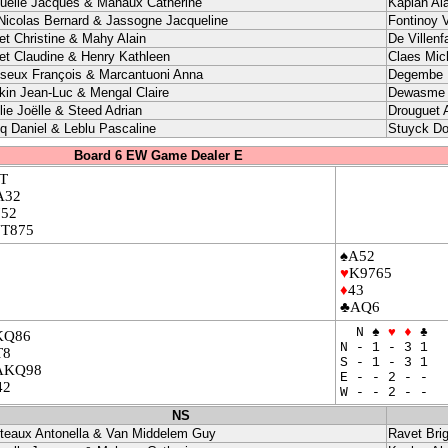
uelle Jacques & Mahaux Catherine
Kaplan Ala
Nicolas Bernard & Jassogne Jacqueline
Fontinoy V
let Christine & Mahy Alain
De Villenf
let Claudine & Henry Kathleen
Claes Mic
seux François & Marcantuoni Anna
Degembe P
ikin Jean-Luc & Mengal Claire
Dewasme I
lie Joëlle & Steed Adrian
Drouguet 
q Daniel & Leblu Pascaline
Stuyck Do
Board 6 EW Game Dealer E
T
A32
752
JT875
♠A52
♥
K9765
♦
43
♣AQ6
N ♠
♥
♦
♣
KQ86
N - 1 - 3 1
T8
S - 1 - 3 1
AKQ98
E - - 2 - -
42
W - - 2 - -
NS
teaux Antonella & Van Middelem Guy
Ravet Brig