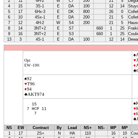
2
11
4H-2
W
C7
200
21
5
Degu
4
15
3S-1
E
DA
100
12
14
Stuy
5
17
6Hx-3
E
DK
800
26
0
Colle
6
10
4Sx-1
E
DA
200
21
5
Colle
7
12
4H-2
W
S4
200
21
5
Haus
8
14
3NT+2
E
S7
660
1
25
Fraik
9
16
3NT+2
E
S3
660
1
25
Couli
13
3
4S-1
E
DA
100
12
14
Dewa
♠
♥
Opt
EW -100:
♦
♣
♠92
♥
T96
♦
94
♣AKT974
♠
15
♥
7 HCP 11
7
♦
♣
NS
EW
Contract
By
Lead
NS+
NS-
MP
MP
1
17
2S=
N
HA
110
16
10
Cou