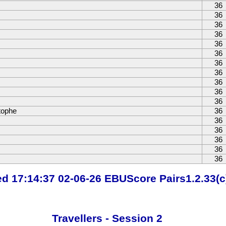
36
36
36
36
36
36
36
36
36
36
36
tophe
36
36
36
36
36
36
ted 17:14:37 02-06-26 EBUScore Pairs1.2.33(c
Travellers - Session 2