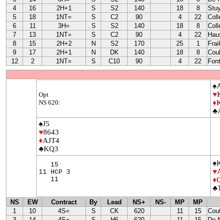
4
16
2H+1
S
S2
140
18
8
Stu
5
18
1NT=
S
C2
90
4
22
Coll
6
11
3H=
S
S2
140
18
8
Coll
7
13
1NT=
S
C2
90
4
22
Hau
8
15
2H+2
N
S2
170
25
1
Frai
9
17
2H+1
N
DK
140
18
8
Coul
12
2
1NT=
S
C10
90
4
22
Font
♠
♥
Opt
NS 620:
♦
♣
♠J5
♥
8643
♦
AJT4
♣KQ3
♠
15
♥
11 HCP 3
11
♦
♣
NS
EW
Contract
By
Lead
NS+
NS-
MP
MP
1
10
4S=
S
CK
620
11
15
Cou
3
14
4S=
S
H6
620
11
15
De 