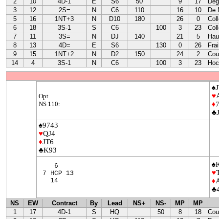
2
10
4D-1
E
S6
50
9
17
Deg
3
12
2S=
N
C6
110
16
10
De 
5
16
1NT+3
N
D10
180
26
0
Col
6
18
3S-1
S
C6
100
3
23
Col
7
11
3S=
N
DJ
140
21
5
Hau
8
13
4D=
E
S6
130
0
26
Fra
9
15
1NT+2
N
D2
150
24
2
Cou
14
4
3S-1
N
C6
100
3
23
Hoc
♠J
♥
Opt
NS 110:
♦
♣
♠9743
♥
QJ4
♦
JT6
♣K93
♠
6
♥
7 HCP 13
14
♦
♣
NS
EW
Contract
By
Lead
NS+
NS-
MP
MP
1
17
4D-1
S
HQ
50
8
18
Cou