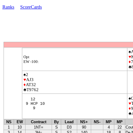
Ranks
ScoreCards
♠
♥
Opt
EW -100:
♦
♣
♠2
♥
AJ3
♦
AT32
♣T9762
♠
12
♥
9 HCP 10
9
♦
♣
NS
EW
Contract
By
Lead
NS+
NS-
MP
MP
1
10
1NT=
S
D3
90
4
22
Cou
3
14
3H=
S
S2
140
18
8
De 