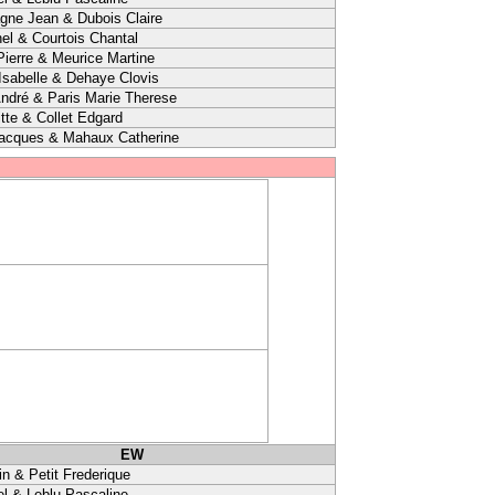
agne Jean & Dubois Claire
el & Courtois Chantal
ierre & Meurice Martine
sabelle & Dehaye Clovis
ndré & Paris Marie Therese
itte & Collet Edgard
Jacques & Mahaux Catherine
EW
in & Petit Frederique
l & Leblu Pascaline