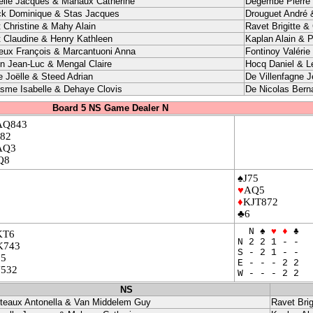
elle Jacques & Mahaux Catherine
Degembe Pierre 
ck Dominique & Stas Jacques
Drouguet André 
t Christine & Mahy Alain
Ravet Brigitte &
t Claudine & Henry Kathleen
Kaplan Alain & P
eux François & Marcantuoni Anna
Fontinoy Valérie
in Jean-Luc & Mengal Claire
Hocq Daniel & L
e Joëlle & Steed Adrian
De Villenfagne J
sme Isabelle & Dehaye Clovis
De Nicolas Bern
Board 5 NS Game Dealer N
AQ843
J82
AQ3
Q8
♠J75
♥
AQ5
♦
KJT872
♣6
N ♠
♥
♦
♣
KT6
N 2 2 1 - -
K743
S - 2 1 - -
65
E - - - 2 2
J532
W - - - 2 2
NS
teaux Antonella & Van Middelem Guy
Ravet Brig