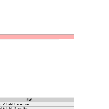
EW
in & Petit Frederique
l & Leblu Pascaline