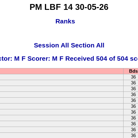
PM LBF 14 30-05-26
Ranks
Session All Section All
ctor: M F Scorer: M F Received 504 of 504 sc
Bds
36
36
36
36
36
36
36
36
36
36
36