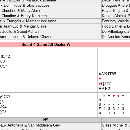
elle Jacques & Mahaux Catherine
Degembe Pierre 
ck Dominique & Stas Jacques
Drouguet André 
t Christine & Mahy Alain
Ravet Brigitte &
t Claudine & Henry Kathleen
Kaplan Alain & P
eux François & Marcantuoni Anna
Fontinoy Valérie
in Jean-Luc & Mengal Claire
Hocq Daniel & L
e Joëlle & Steed Adrian
De Villenfagne J
sme Isabelle & Dehaye Clovis
De Nicolas Bern
Board 4 Game All Dealer W
4
T8542
863
9754
♠AKJT85
♥
-
♦
QJT7
♣AK2
N ♠
♥
♦
♣
Q9763
N - - - - -
Q3
S - - - - -
AK4
E 4 3 3 4 3
QT8
W 3 3 3 3 3
NS
eaux Antonella & Van Middelem Guy
Claes Michel & 