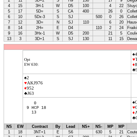
2
11
3D+2
S
H9
150
17
9
Degu
4
15
3H-1
W
D5
100
4
22
Stuy
5
17
5D=
S
CA
400
26
0
Colle
6
10
5Dx-3
S
SJ
500
0
26
Colle
7
12
3D=
N
SJ
110
6
20
Haus
8
14
2H=
E
D4
110
2
24
Fraik
9
16
3Hx-1
W
D5
200
21
5
Couli
13
3
3D+1
S
SJ
130
11
15
Dewa
♠
♥
Opt
EW 630:
♦
♣
♠2
♥
AKJ976
♦
952
♣J63
♠
0
♥
9 HCP 18
13
♦
♣
NS
EW
Contract
By
Lead
NS+
NS-
MP
MP
1
18
3NT+1
E
S6
630
5
21
Cout