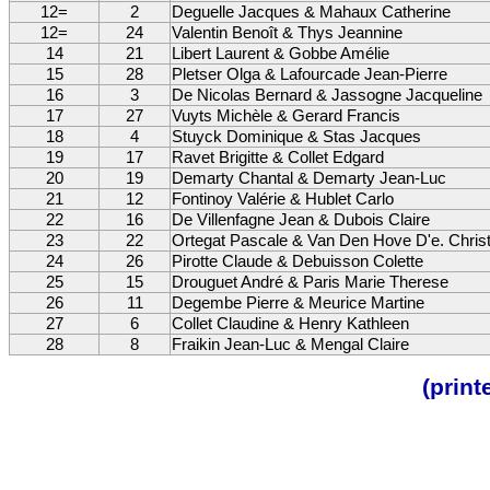
12=
2
Deguelle Jacques & Mahaux Catherine
12=
24
Valentin Benoît & Thys Jeannine
14
21
Libert Laurent & Gobbe Amélie
15
28
Pletser Olga & Lafourcade Jean-Pierre
16
3
De Nicolas Bernard & Jassogne Jacqueline
17
27
Vuyts Michèle & Gerard Francis
18
4
Stuyck Dominique & Stas Jacques
19
17
Ravet Brigitte & Collet Edgard
20
19
Demarty Chantal & Demarty Jean-Luc
21
12
Fontinoy Valérie & Hublet Carlo
22
16
De Villenfagne Jean & Dubois Claire
23
22
Ortegat Pascale & Van Den Hove D'e. Chris
24
26
Pirotte Claude & Debuisson Colette
25
15
Drouguet André & Paris Marie Therese
26
11
Degembe Pierre & Meurice Martine
27
6
Collet Claudine & Henry Kathleen
28
8
Fraikin Jean-Luc & Mengal Claire
(prin