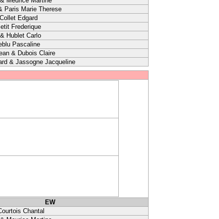
& Meurice Martine
& Paris Marie Therese
 Collet Edgard
etit Frederique
 & Hublet Carlo
eblu Pascaline
ean & Dubois Claire
ard & Jassogne Jacqueline
EW
Courtois Chantal