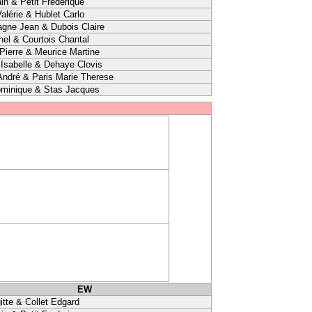
in & Petit Frederique
alérie & Hublet Carlo
agne Jean & Dubois Claire
hel & Courtois Chantal
ierre & Meurice Martine
sabelle & Dehaye Clovis
André & Paris Marie Therese
minique & Stas Jacques
EW
itte & Collet Edgard