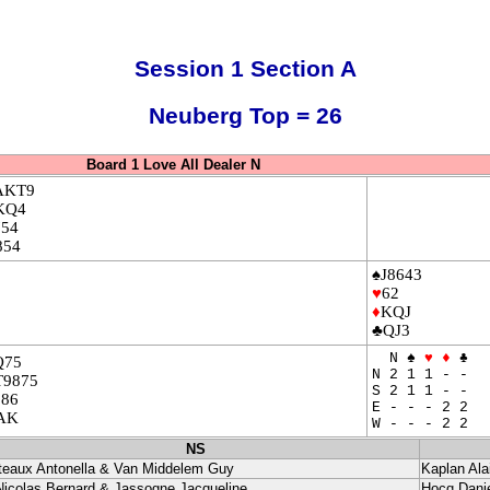
Session 1 Section A
Neuberg Top = 26
Board 1 Love All Dealer N
AKT9
KQ4
754
854
♠J8643
♥
62
♦
KQJ
♣QJ3
N ♠
♥
♦
♣
Q75
N 2 1 1 - -
T9875
S 2 1 1 - -
986
E - - - 2 2
AK
W - - - 2 2
NS
teaux Antonella & Van Middelem Guy
Kaplan Ala
Nicolas Bernard & Jassogne Jacqueline
Hocq Danie