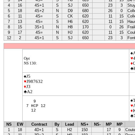
4
16
4S+1
S
SJ
650
23
3
Stu
5
18
4S+2
N
D9
680
26
0
Coll
6
11
4S=
S
CK
620
11
15
Coll
7
13
4S=
S
H6
620
11
15
Hau
8
15
3S+1
N
H8
170
0
26
Frai
9
17
4S=
N
HJ
620
11
15
Coul
12
2
4S+1
S
SJ
650
23
3
Font
♠
♥
Opt
NS 130:
♦
♣
♠J5
♥
J987632
♦
J3
♣A2
♠
9
♥
7 HCP 12
12
♦
♣
NS
EW
Contract
By
Lead
NS+
NS-
MP
MP
1
18
4D+1
S
H2
150
17
9
Cout