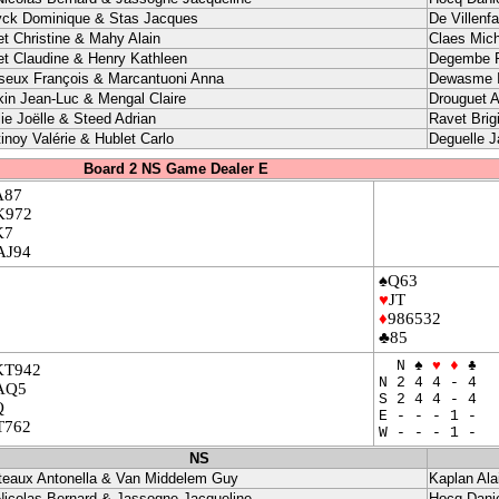
yck Dominique & Stas Jacques
De Villenf
et Christine & Mahy Alain
Claes Mich
et Claudine & Henry Kathleen
Degembe P
seux François & Marcantuoni Anna
Dewasme I
kin Jean-Luc & Mengal Claire
Drouguet A
ie Joëlle & Steed Adrian
Ravet Brig
inoy Valérie & Hublet Carlo
Deguelle 
Board 2 NS Game Dealer E
A87
K972
K7
AJ94
♠Q63
♥
JT
♦
986532
♣85
N ♠
♥
♦
♣
KT942
N 2 4 4 - 4
AQ5
S 2 4 4 - 4
Q
E - - - 1 -
T762
W - - - 1 -
NS
teaux Antonella & Van Middelem Guy
Kaplan Ala
Nicolas Bernard & Jassogne Jacqueline
Hocq Danie