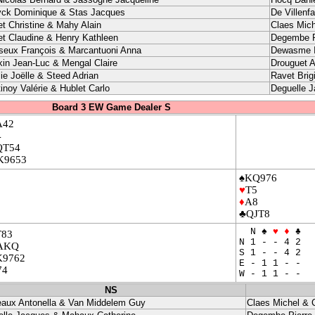
yck Dominique & Stas Jacques
De Villenf
et Christine & Mahy Alain
Claes Mich
et Claudine & Henry Kathleen
Degembe P
seux François & Marcantuoni Anna
Dewasme I
kin Jean-Luc & Mengal Claire
Drouguet A
ie Joëlle & Steed Adrian
Ravet Brig
inoy Valérie & Hublet Carlo
Deguelle 
Board 3 EW Game Dealer S
A42
4
QT54
K9653
♠KQ976
♥
T5
♦
A8
♣QJT8
N ♠
♥
♦
♣
T83
N 1 - - 4 2
AKQ
S 1 - - 4 2
K9762
E - 1 1 - -
74
W - 1 1 - -
NS
eaux Antonella & Van Middelem Guy
Claes Michel & 