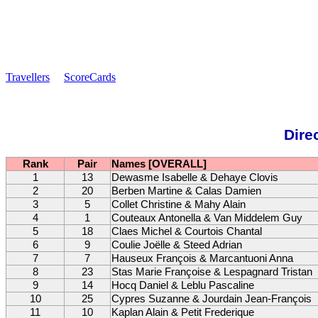
Travellers
ScoreCards
Dire
Rank
Pair
Names [OVERALL]
1
13
Dewasme Isabelle & Dehaye Clovis
2
20
Berben Martine & Calas Damien
3
5
Collet Christine & Mahy Alain
4
1
Couteaux Antonella & Van Middelem Guy
5
18
Claes Michel & Courtois Chantal
6
9
Coulie Joëlle & Steed Adrian
7
7
Hauseux François & Marcantuoni Anna
8
23
Stas Marie Françoise & Lespagnard Tristan
9
14
Hocq Daniel & Leblu Pascaline
10
25
Cypres Suzanne & Jourdain Jean-François
11
10
Kaplan Alain & Petit Frederique