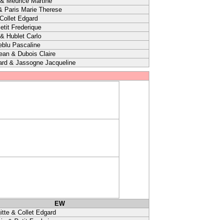
& Meurice Martine
& Paris Marie Therese
 Collet Edgard
etit Frederique
 & Hublet Carlo
eblu Pascaline
ean & Dubois Claire
ard & Jassogne Jacqueline
EW
itte & Collet Edgard