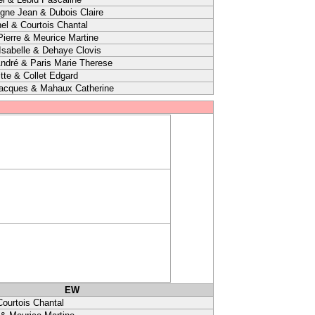
agne Jean & Dubois Claire
el & Courtois Chantal
ierre & Meurice Martine
sabelle & Dehaye Clovis
ndré & Paris Marie Therese
itte & Collet Edgard
Jacques & Mahaux Catherine
EW
Courtois Chantal